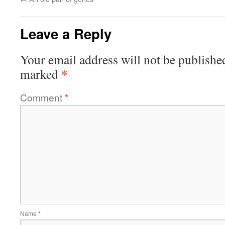
Leave a Reply
Your email address will not be publishe
*
marked
Comment
*
Name
*