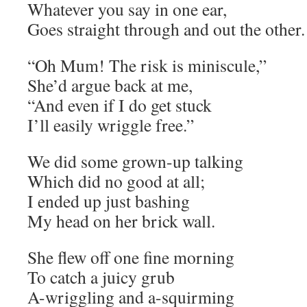
Whatever you say in one ear,
Goes straight through and out the other.
“Oh Mum! The risk is miniscule,”
She’d argue back at me,
“And even if I do get stuck
I’ll easily wriggle free.”
We did some grown-up talking
Which did no good at all;
I ended up just bashing
My head on her brick wall.
She flew off one fine morning
To catch a juicy grub
A-wriggling and a-squirming