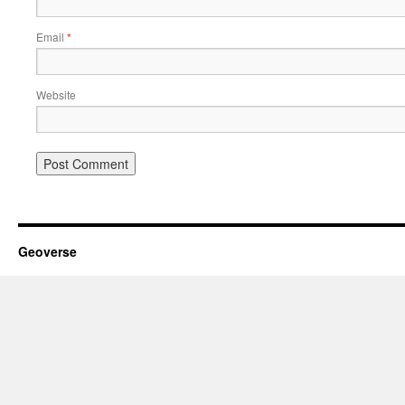
Email
*
Website
Geoverse