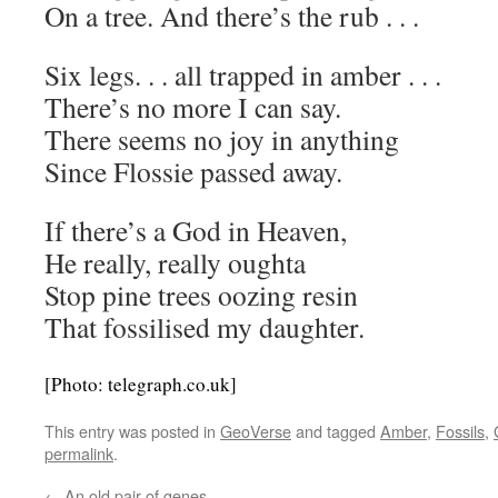
On a tree. And there’s the rub . . .
Six legs. . . all trapped in amber . . .
There’s no more I can say.
There seems no joy in anything
Since Flossie passed away.
If there’s a God in Heaven,
He really, really oughta
Stop pine trees oozing resin
That fossilised my daughter.
[Photo: telegraph.co.uk]
This entry was posted in
GeoVerse
and tagged
Amber
,
Fossils
,
permalink
.
←
An old pair of genes