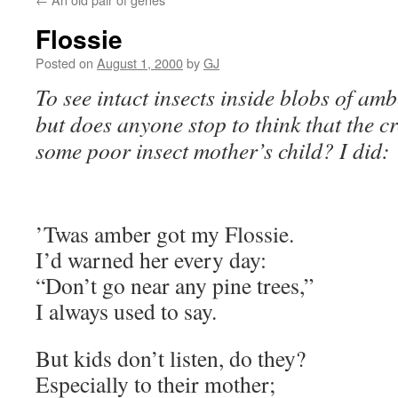
Flossie
Posted on
August 1, 2000
by
GJ
To see intact insects inside blobs of amb
but does anyone stop to think that the c
some poor insect mother’s child? I did:
’Twas amber got my Flossie.
I’d warned her every day:
“Don’t go near any pine trees,”
I always used to say.
But kids don’t listen, do they?
Especially to their mother;