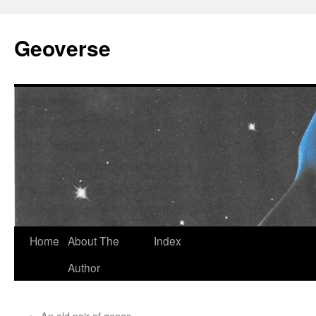
Skip
to
Geoverse
content
Home
About The
Index
Author
←
An old pair of genes