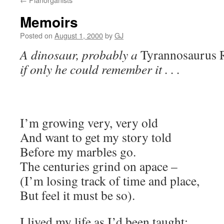
Memoirs
Posted on
August 1, 2000
by
GJ
A dinosaur, probably a
Tyrannosaurus 
if only he could remember it . . .
I’m growing very, very old
And want to get my story told
Before my marbles go.
The centuries grind on apace –
(I’m losing track of time and place,
But feel it must be so).
I lived my life as I’d been taught: