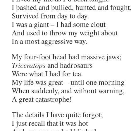
I bashed and bullied, hunted and fought
Survived from day to day.
I was a giant – I had some clout
And used to throw my weight about
In a most aggressive way.
My four-foot head had massive jaws;
Triceratops
and hadrosaurs
Were what I had for tea.
My life was great – until one morning
When suddenly, and without warning,
A great catastrophe!
The details I have quite forgot;
I just recall that it was hot