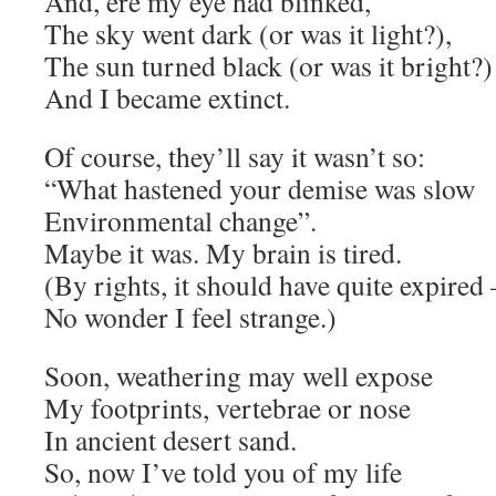
And, ere my eye had blinked,
The sky went dark (or was it light?),
The sun turned black (or was it bright?)
And I became extinct.
Of course, they’ll say it wasn’t so:
“What hastened your demise was slow
Environmental change”.
Maybe it was. My brain is tired.
(By rights, it should have quite expired 
No wonder I feel strange.)
Soon, weathering may well expose
My footprints, vertebrae or nose
In ancient desert sand.
So, now I’ve told you of my life