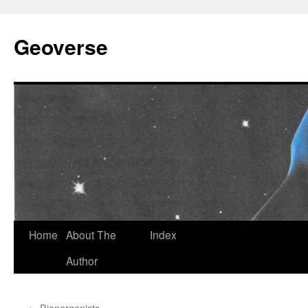
Skip
to
Geoverse
content
Home
About The
Index
Author
←
Pianorganists