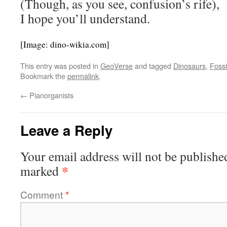
(Though, as you see, confusion’s rife),
I hope you’ll understand.
[Image: dino-wikia.com]
This entry was posted in
GeoVerse
and tagged
Dinosaurs
,
Fossi
Bookmark the
permalink
.
←
Pianorganists
Leave a Reply
Your email address will not be publishe
*
marked
Comment
*