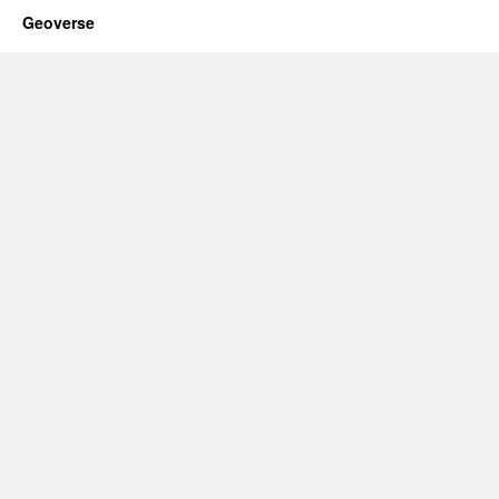
Geoverse