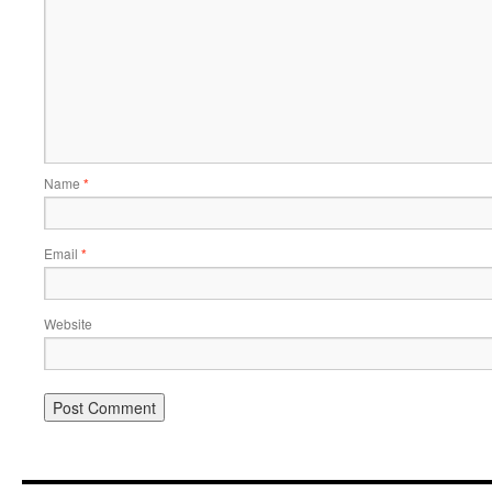
Name
*
Email
*
Website