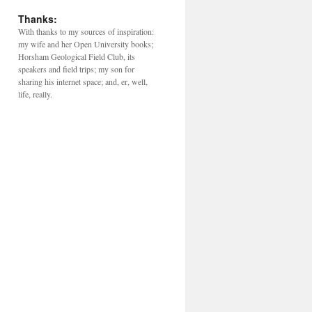
Thanks:
With thanks to my sources of inspiration:
my wife and her Open University books;
Horsham Geological Field Club, its
speakers and field trips; my son for
sharing his internet space; and, er, well,
life, really.