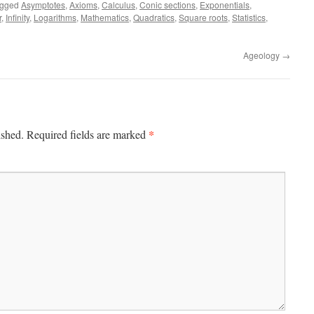
agged
Asymptotes
,
Axioms
,
Calculus
,
Conic sections
,
Exponentials
,
r
,
Infinity
,
Logarithms
,
Mathematics
,
Quadratics
,
Square roots
,
Statistics
,
Ageology
→
*
ished.
Required fields are marked