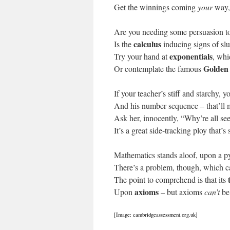
Get the winnings coming
your
way, 
Are you needing some persuasion to
calculus
Is the
inducing signs of sl
exponentials
Try your hand at
, whi
Golden
Or contemplate the famous
If your teacher’s stiff and starchy,
And his number sequence – that’ll 
Ask her, innocently, “Why’re all se
It’s a great side-tracking ploy that’s
Mathematics stands aloof, upon a p
There’s a problem, though, which c
The point to comprehend is that its
axioms
Upon
– but axioms
can’t
be
[Image: cambridgeassessment.org.uk]