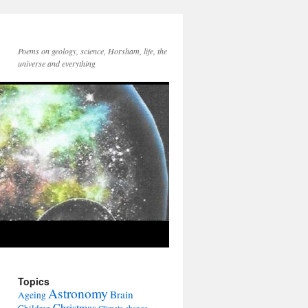
Poems on geology, science, Horsham, life, the
universe and everything
Topics
Astronomy
Brain
Ageing
Christmas