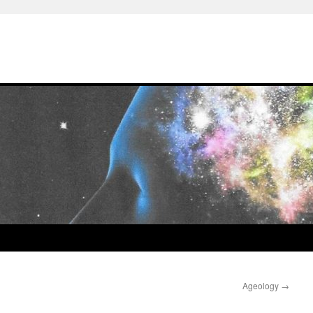
Ageology
→