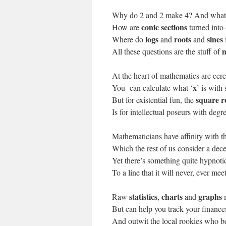
Why do 2 and 2 make 4? And what 
conic sections
How are
turned into
logs
roots
sines
Where do
and
and
m
All these questions are the stuff of
At the heart of mathematics are cere
x
You can calculate what ‘
’ is with
square r
But for existential fun, the
Is for intellectual poseurs with degr
Mathematicians have affinity with t
Which the rest of us consider a dece
Yet there’s something quite hypnotic
To a line that it will never, ever meet
statistics
charts
graphs
Raw
,
and
But can help you track your finance
And outwit the local rookies who b