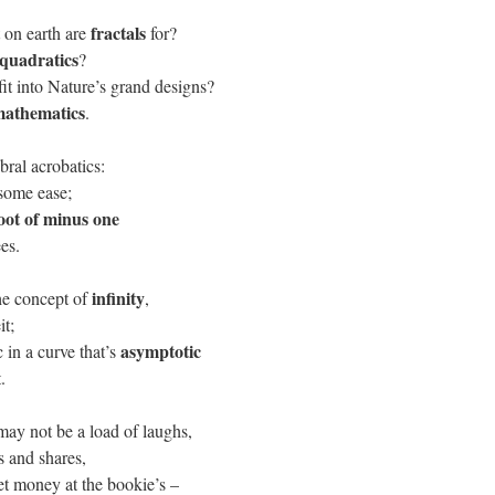
fractals
on earth are
for?
quadratics
?
fit into Nature’s grand designs?
athematics
.
bral acrobatics:
 some ease;
oot of minus one
ees.
infinity
he concept of
,
it;
asymptotic
 in a curve that’s
.
may not be a load of laughs,
s and shares,
et money at the bookie’s –