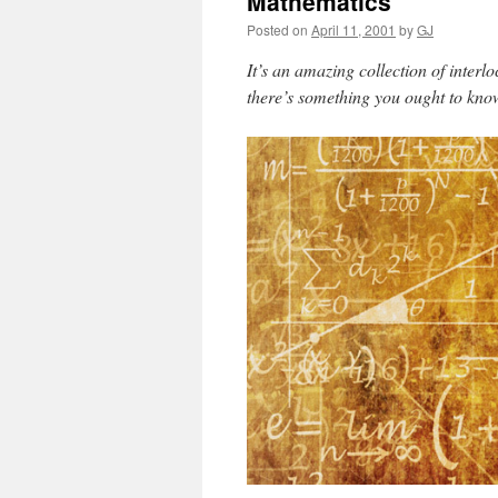
Mathematics
Posted on
April 11, 2001
by
GJ
It’s an amazing collection of interlo
there’s something you ought to know 