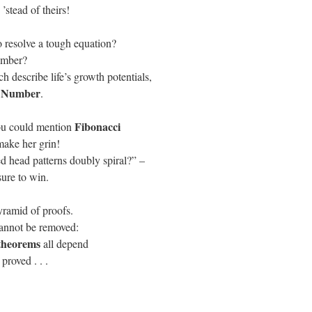
’stead of theirs!
 resolve a tough
equation
?
umber?
ch describe life’s growth potentials,
 Number
.
Fibonacci
 you could mention
make her grin!
ed head patterns doubly spiral?” –
 sure to win.
yramid of proofs.
annot be removed:
theorems
all depend
 proved . . .