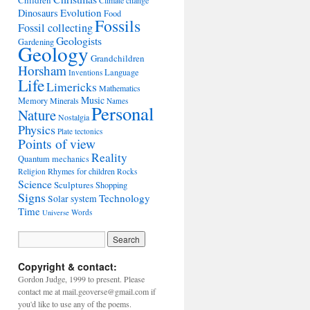
Children
Climate change
Evolution
Dinosaurs
Food
Fossils
Fossil collecting
Geologists
Gardening
Geology
Grandchildren
Horsham
Language
Inventions
Life
Limericks
Mathematics
Music
Memory
Minerals
Names
Personal
Nature
Nostalgia
Physics
Plate tectonics
Points of view
Reality
Quantum mechanics
Rhymes for children
Religion
Rocks
Science
Sculptures
Shopping
Signs
Technology
Solar system
Time
Words
Universe
Copyright & contact:
Gordon Judge, 1999 to present. Please
contact me at mail.geoverse@gmail.com if
you'd like to use any of the poems.