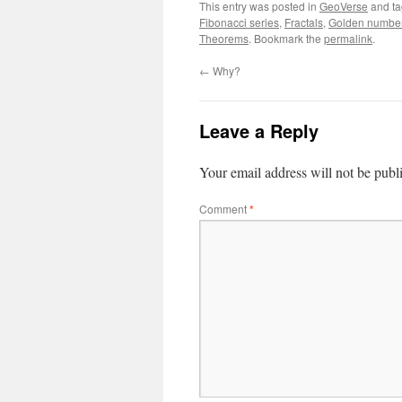
This entry was posted in
GeoVerse
and t
Fibonacci series
,
Fractals
,
Golden numbe
Theorems
. Bookmark the
permalink
.
←
Why?
Leave a Reply
Your email address will not be publ
Comment
*