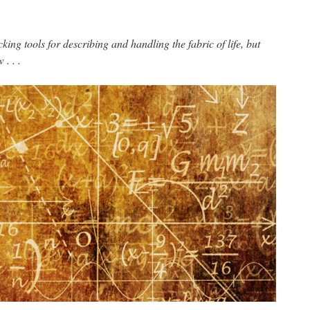
cking tools for describing and handling the fabric of life, but
. . .