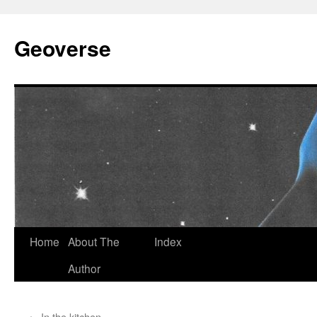
Skip
to
Geoverse
content
Home
About The
Index
Author
←
In the kitchen