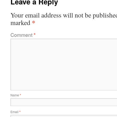
Leave a Reply
Your email address will not be publishe
*
marked
Comment
*
Name
*
Email
*