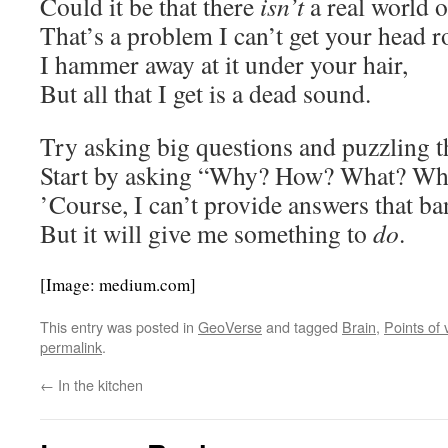
Could it be that there
isn’t
a real world o
That’s a problem I can’t get your head r
I hammer away at it under your hair,
But all that I get is a dead sound.
Try asking big questions and puzzling t
Start by asking “Why? How? What? W
’Course, I can’t provide answers that ba
But it will give me something to
do
.
[Image: medium.com]
This entry was posted in
GeoVerse
and tagged
Brain
,
Points of 
permalink
.
←
In the kitchen