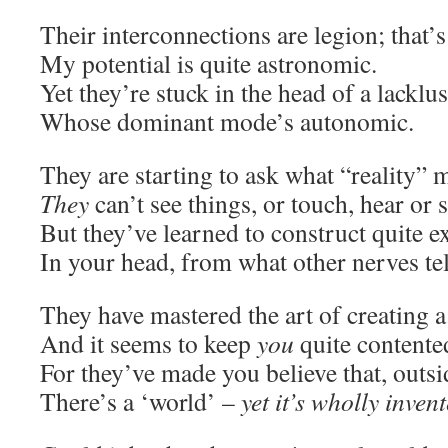
Their interconnections are legion; that’
My potential is quite astronomic.
Yet they’re stuck in the head of a lacklu
Whose dominant mode’s autonomic.
They are starting to ask what “reality” 
They
can’t see things, or touch, hear or 
But they’ve learned to construct quite e
In your head, from what other nerves tel
They have mastered the art of creating 
And it seems to keep
you
quite contente
For they’ve made you believe that, outs
There’s a ‘world’ –
yet it’s wholly inven