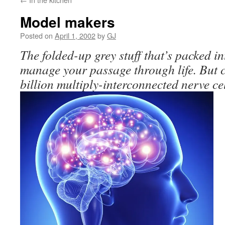
Model makers
Posted on
April 1, 2002
by
GJ
The folded-up grey stuff that’s packed i
manage your passage through life. But 
billion multiply-interconnected nerve ce