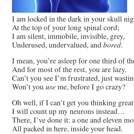
I am locked in the dark in your skull nig
At the top of your long spinal cord;
I am silent, immobile, invisible, grey,
Underused, undervalued, and
bored
.
I mean, you’re asleep for one third of th
And for most of the rest, you are lazy.
Can’t you see I’m frustrated, just wasti
Won’t you
use
me, before I go crazy?
Oh well, if I can’t get you thinking grea
I will count up my neurons instead…
There, I’ve done it: a one and eleven m
All packed in here, inside your head.