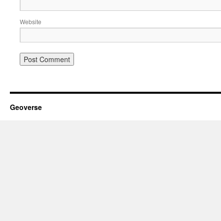
Website
Geoverse