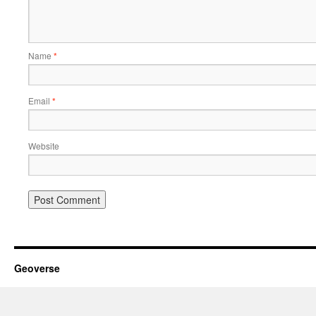
Name
*
Email
*
Website
Geoverse