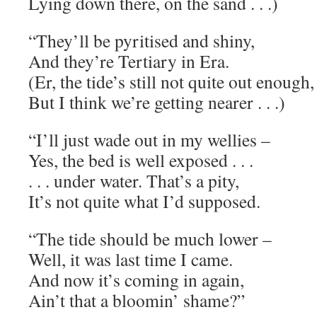
Lying down there, on the sand . . .)
“They’ll be pyritised and shiny,
And they’re Tertiary in Era.
(Er, the tide’s still not quite out enough,
But I think we’re getting nearer . . .)
“I’ll just wade out in my wellies –
Yes, the bed is well exposed . . .
. . . under water. That’s a pity,
It’s not quite what I’d supposed.
“The tide should be much lower –
Well, it was last time I came.
And now it’s coming in again,
Ain’t that a bloomin’ shame?”