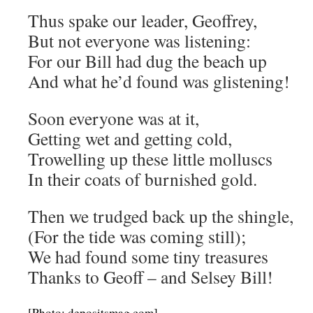
Thus spake our leader, Geoffrey,
But not everyone was listening:
For our Bill had dug the beach up
And what he’d found was glistening!
Soon everyone was at it,
Getting wet and getting cold,
Trowelling up these little molluscs
In their coats of burnished gold.
Then we trudged back up the shingle,
(For the tide was coming still);
We had found some tiny treasures
Thanks to Geoff – and Selsey Bill!
[Photo: depositsmag.com]