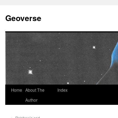
Skip
to
Geoverse
content
Home
About The
Index
Author
←
Rainbow’s end