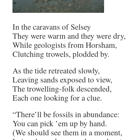
In the caravans of Selsey
They were warm and they were dry,
While geologists from Horsham,
Clutching trowels, plodded by.
As the tide retreated slowly,
Leaving sands exposed to view,
The trowelling-folk descended,
Each one looking for a clue.
“There’ll be fossils in abundance:
You can pick ’em up by hand.
(We should see them in a moment,