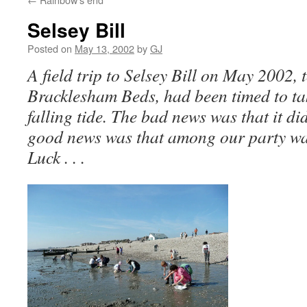
Selsey Bill
Posted on
May 13, 2002
by
GJ
A field trip to Selsey Bill on May 2002, 
Bracklesham Beds, had been timed to ta
falling tide. The bad news was that it did
good news was that among our party was
Luck . . .