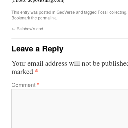
This entry was posted in
GeoVerse
and tagged
Fossil collecting
Bookmark the
permalink
.
←
Rainbow’s end
Leave a Reply
Your email address will not be publishe
*
marked
Comment
*