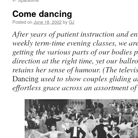
Come dancing
Posted on
June 18, 2002
by
GJ
After years of patient instruction and 
weekly term-time evening classes, we are 
getting the various parts of our bodies p
direction at the right time, yet our bal
retains her sense of humour. (The tele
Dancing
used to show couples gliding a
effortless grace across an assortment of