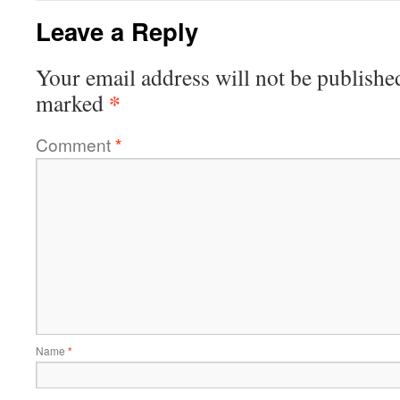
Leave a Reply
Your email address will not be publishe
*
marked
Comment
*
Name
*