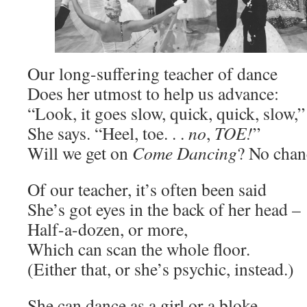
Our long-suffering teacher of dance
Does her utmost to help us advance:
“Look, it goes slow, quick, quick, slow,”
She says. “Heel, toe. . .
no
,
TOE!
”
Will we get on
Come Dancing
? No chan
Of our teacher, it’s often been said
She’s got eyes in the back of her head –
Half-a-dozen, or more,
Which can scan the whole floor.
(Either that, or she’s psychic, instead.)
She can dance as a girl or a bloke,