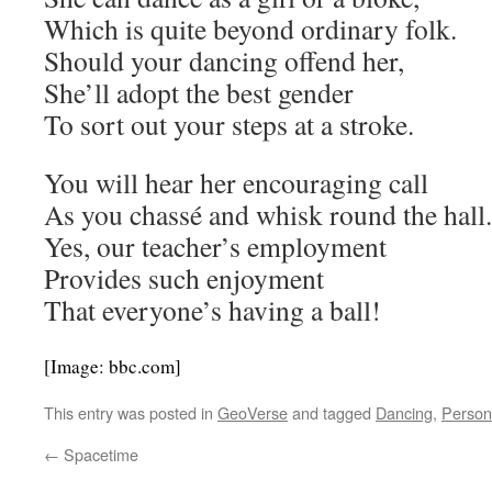
Which is quite beyond ordinary folk.
Should your dancing offend her,
She’ll adopt the best gender
To sort out your steps at a stroke.
You will hear her encouraging call
As you chassé and whisk round the hall.
Yes, our teacher’s employment
Provides such enjoyment
That everyone’s having a ball!
[Image: bbc.com]
This entry was posted in
GeoVerse
and tagged
Dancing
,
Person
←
Spacetime