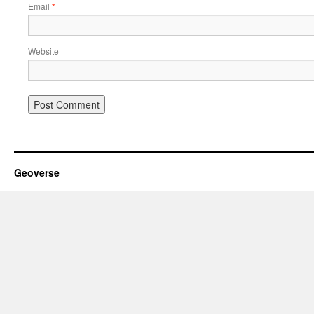
Email
*
Website
Geoverse