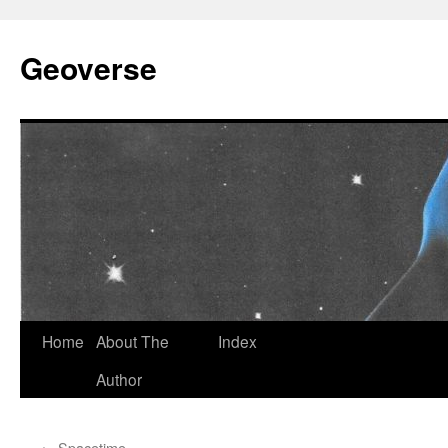
Skip
to
Geoverse
content
Home
About The
Index
Author
←
Spacetime