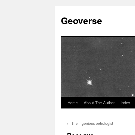
Skip
to
Geoverse
content
Home
About The Author
Index
←
The ingenious petrologist