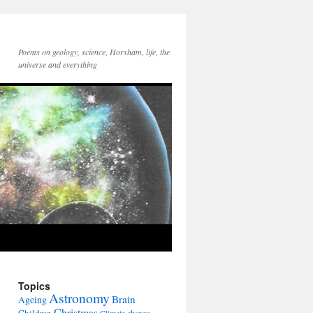
Poems on geology, science, Horsham, life, the
universe and everything
Topics
Astronomy
Brain
Ageing
Christmas