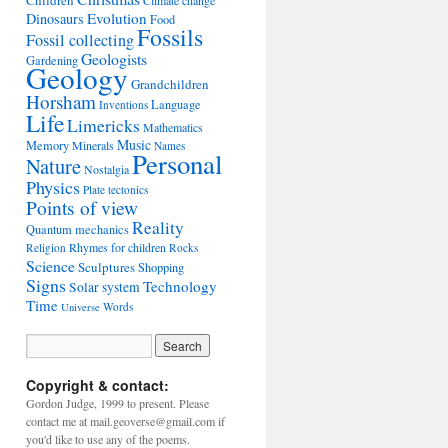
Children
Climate change
Evolution
Dinosaurs
Food
Fossils
Fossil collecting
Geologists
Gardening
Geology
Grandchildren
Horsham
Language
Inventions
Life
Limericks
Mathematics
Music
Memory
Minerals
Names
Personal
Nature
Nostalgia
Physics
Plate tectonics
Points of view
Reality
Quantum mechanics
Rhymes for children
Religion
Rocks
Science
Sculptures
Shopping
Signs
Technology
Solar system
Time
Words
Universe
Copyright & contact:
Gordon Judge, 1999 to present. Please
contact me at mail.geoverse@gmail.com if
you'd like to use any of the poems.