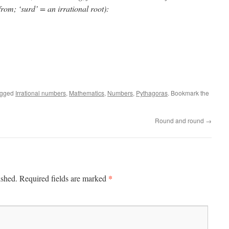
rom; ‘surd’ = an irrational root):
agged
Irrational numbers
,
Mathematics
,
Numbers
,
Pythagoras
. Bookmark the
Round and round
→
*
ished.
Required fields are marked