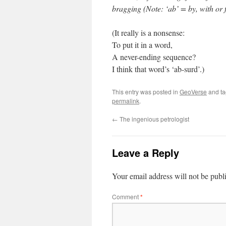
bragging (Note: ‘ab’ = by, with or f
(It really is a nonsense:
To put it in a word,
A never-ending sequence?
I think that word’s ‘ab-surd’.)
This entry was posted in
GeoVerse
and t
permalink
.
←
The ingenious petrologist
Leave a Reply
Your email address will not be publ
Comment
*