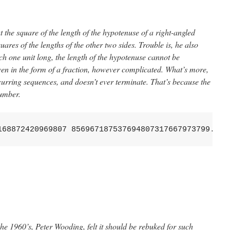
the square of the length of the hypotenuse of a right-angled
quares of the lengths of the other two sides. Trouble is, he also
ach one unit long, the length of the hypotenuse cannot be
en in the form of a fraction, however complicated. What’s more,
ecurring sequences, and doesn’t ever terminate. That’s because the
mber.
168872420969807 856967187537694807317667973799...
he 1960’s, Peter Wooding, felt it should be rebuked for such