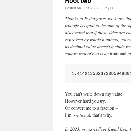
Root two
Posted on
June 25, 2003
by
GJ
Thanks to Pythagoras, we know that 
triangle is equal to the sum of the s
discovered that if those sides are e
expressed by whole numbers, not ev
its decimal value doesn’t include r
square root of two is an
irrational
nu
1.41421356237309504880
You can’t write down my value
However hard you try,
Or convert me to a fraction –
I’m
irrational
, that’s why.
In 2023, my ex-college friend from t