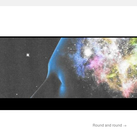
Round and round
→