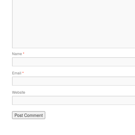
Name
*
Email
*
Website