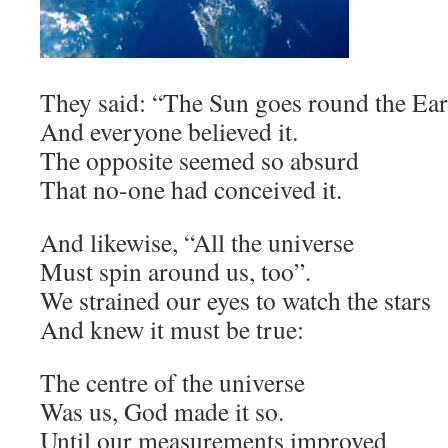
They said: “The Sun goes round the Ear
And everyone believed it.
The opposite seemed so absurd
That no-one had conceived it.
And likewise, “All the universe
Must spin around us, too”.
We strained our eyes to watch the stars
And knew it must be true:
The centre of the universe
Was us, God made it so.
Until our measurements improved