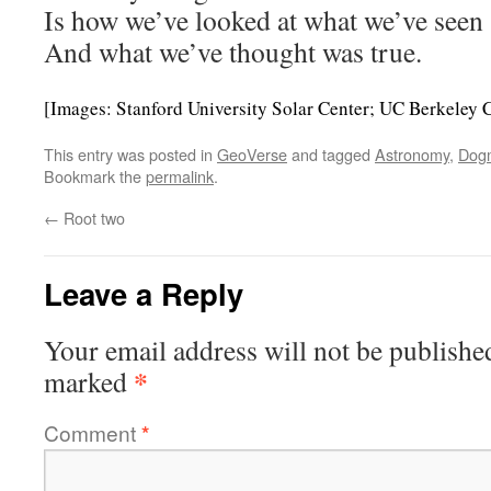
Is how we’ve looked at what we’ve seen
And what we’ve thought was true.
[Images: Stanford University Solar Center; UC Berkeley 
This entry was posted in
GeoVerse
and tagged
Astronomy
,
Dog
Bookmark the
permalink
.
←
Root two
Leave a Reply
Your email address will not be publishe
*
marked
Comment
*