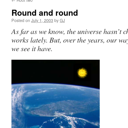
Round and round
Posted on
July 1, 2003
by
GJ
As far as we know, the universe hasn’t c
works lately. But, over the years, our wa
we see it have.