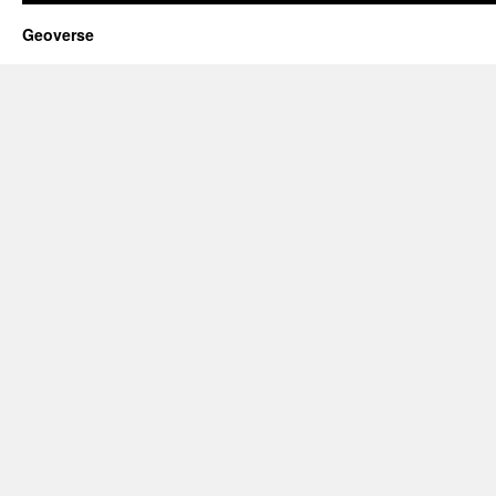
Geoverse