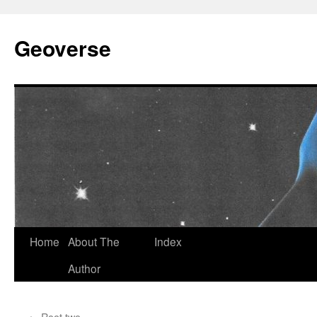
Skip
to
Geoverse
content
Home
About The
Index
Author
←
Root two