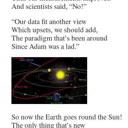
And scientists said, “No!”
“Our data fit another view
Which upsets, we should add,
The paradigm that’s been around
Since Adam was a lad.”
So now the Earth goes round the Sun!
The only thing that’s new