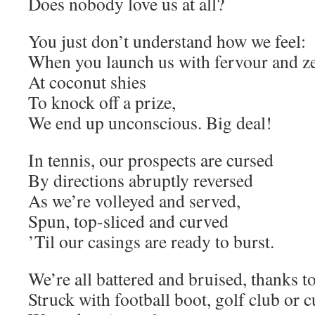
Does nobody love us at all?
You just don’t understand how we feel:
When you launch us with fervour and z
At coconut shies
To knock off a prize,
We end up unconscious. Big deal!
In tennis, our prospects are cursed
By directions abruptly reversed
As we’re volleyed and served,
Spun, top-sliced and curved
’Til our casings are ready to burst.
We’re all battered and bruised, thanks t
Struck with football boot, golf club or c