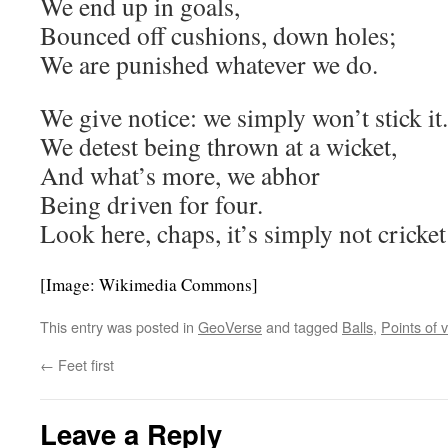
We end up in goals,
Bounced off cushions, down holes;
We are punished whatever we do.
We give notice: we simply won’t stick it.
We detest being thrown at a wicket,
And what’s more, we abhor
Being driven for four.
Look here, chaps, it’s simply not cricket
[Image: Wikimedia Commons]
This entry was posted in
GeoVerse
and tagged
Balls
,
Points of 
←
Feet first
Leave a Reply