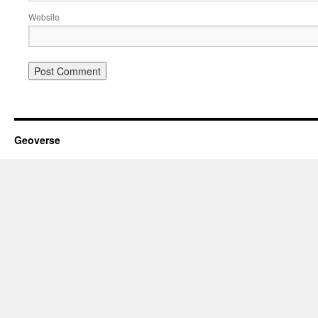
Website
Geoverse