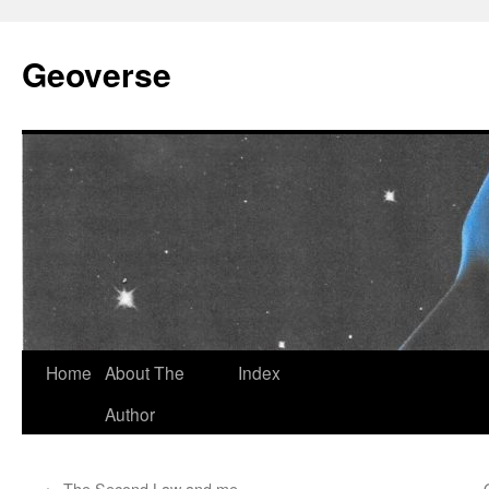
Skip
to
Geoverse
content
Home
About The
Index
Author
←
The Second Law and me