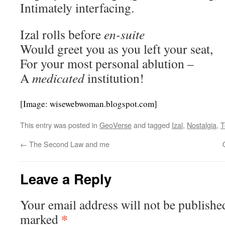
Intimately interfacing.
Izal rolls before
en-suite
Would greet you as you left your seat,
For your most personal ablution –
A
medicated
institution!
[Image: wisewebwoman.blogspot.com]
This entry was posted in
GeoVerse
and tagged
Izal
,
Nostalgia
,
T
←
The Second Law and me
Leave a Reply
Your email address will not be publishe
*
marked