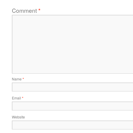
Comment
*
Name
*
Email
*
Website