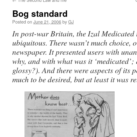
Bog standard
Posted on
June 21, 2006
by
GJ
In post-war Britain, the Izal Medicated t
ubiquitous. There wasn’t much choice, o
newspaper. It presented users with unan
why, and with what was it ‘medicated’;
glossy?). And there were aspects of its 
much to be desired, but at least it was re