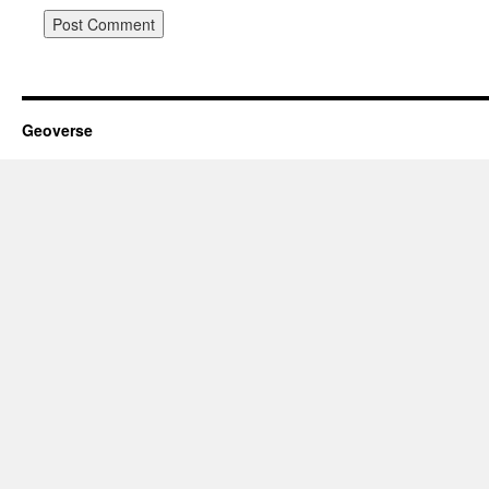
Geoverse