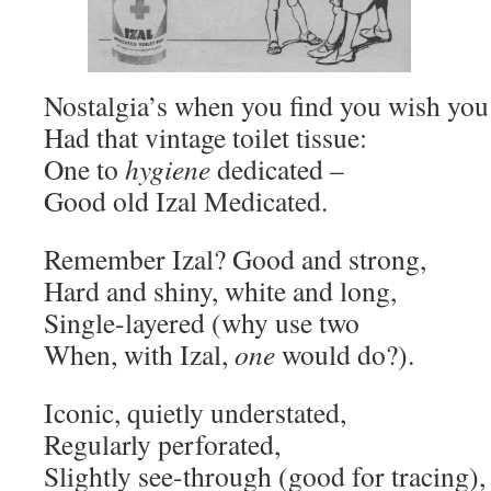
Nostalgia’s when you find you wish you
Had that vintage toilet tissue:
One to
hygiene
dedicated –
Good old Izal Medicated.
Remember Izal? Good and strong,
Hard and shiny, white and long,
Single-layered (why use two
When, with Izal,
one
would do?).
Iconic, quietly understated,
Regularly perforated,
Slightly see-through (good for tracing),