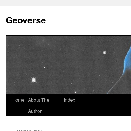
Skip
to
Geoverse
content
Home
About The
Index
Author
←
Memory stick