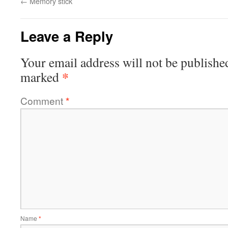
←
Memory stick
Leave a Reply
Your email address will not be publishe
*
marked
Comment
*
Name
*