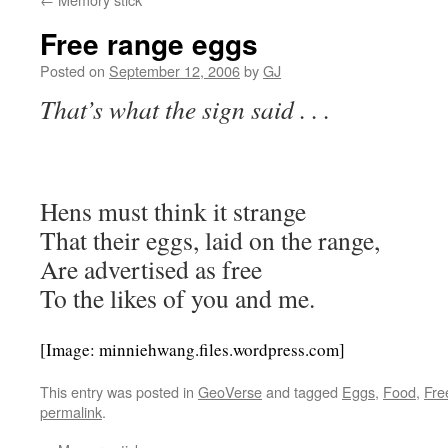
Free range eggs
Posted on
September 12, 2006
by
GJ
That’s what the sign said . . .
Hens must think it strange
That their eggs, laid on the range,
Are advertised as free
To the likes of you and me.
[Image: minniehwang.files.wordpress.com]
This entry was posted in
GeoVerse
and tagged
Eggs
,
Food
,
Fre
permalink
.