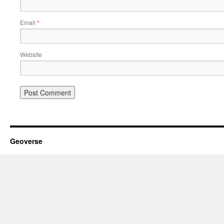
Email
*
Website
Geoverse