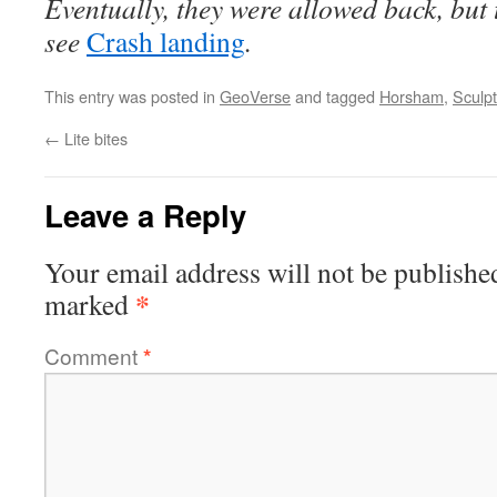
Eventually, they were allowed back, but
see
Crash landing
.
This entry was posted in
GeoVerse
and tagged
Horsham
,
Sculp
←
Lite bites
Leave a Reply
Your email address will not be publishe
*
marked
Comment
*