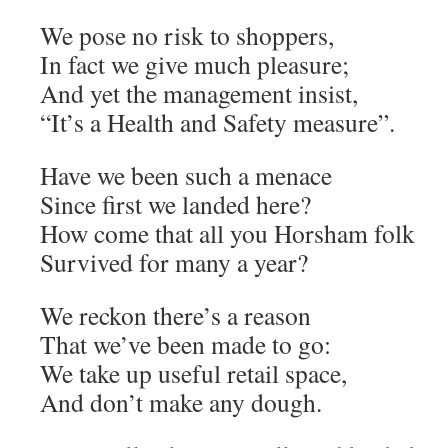
We pose no risk to shoppers,
In fact we give much pleasure;
And yet the management insist,
“It’s a Health and Safety measure”.
Have we been such a menace
Since first we landed here?
How come that all you Horsham folk
Survived for many a year?
We reckon there’s a reason
That we’ve been made to go:
We take up useful retail space,
And don’t make any dough.