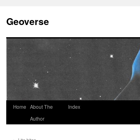
Skip
to
Geoverse
content
Home
About The
Index
Author
←
Lite bites