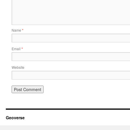
Name
*
Email
*
Website
Geoverse