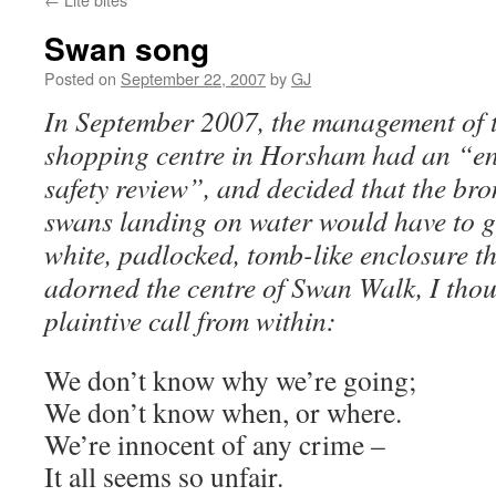
Swan song
Posted on
September 22, 2007
by
GJ
In September 2007, the management of
shopping centre in Horsham had an “e
safety review”, and decided that the bro
swans landing on water would have to g
white, padlocked, tomb-like enclosure t
adorned the centre of Swan Walk, I thou
plaintive call from within:
We don’t know why we’re going;
We don’t know when, or where.
We’re innocent of any crime –
It all seems so unfair.