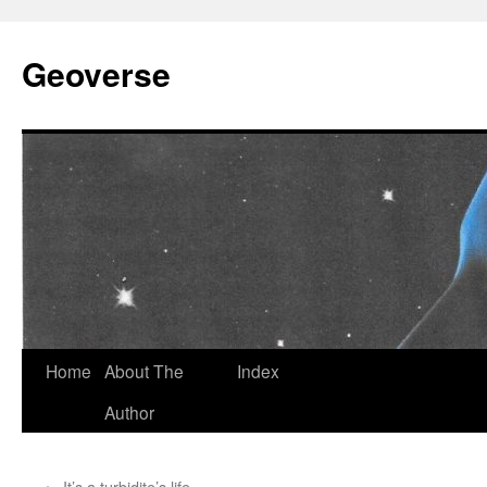
Skip
to
Geoverse
content
Home
About The
Index
Author
←
It’s a turbidite’s life