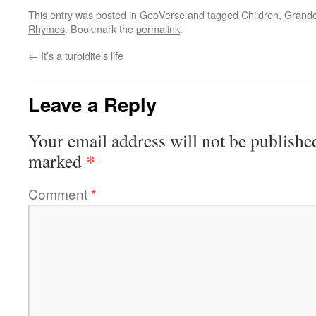
This entry was posted in
GeoVerse
and tagged
Children
,
Grandc
Rhymes
. Bookmark the
permalink
.
←
It’s a turbidite’s life
Leave a Reply
Your email address will not be publishe
*
marked
Comment
*