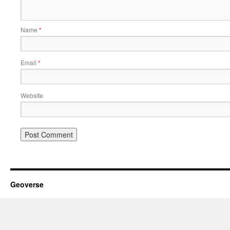
Name
*
Email
*
Website
Geoverse