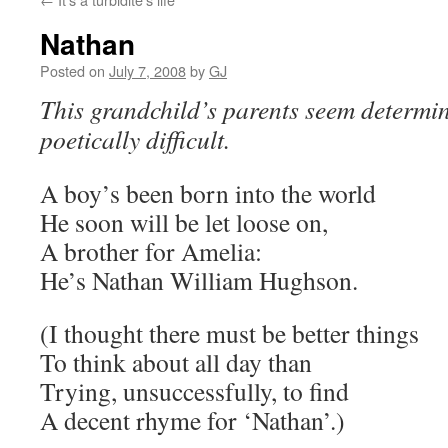
Nathan
Posted on
July 7, 2008
by
GJ
This grandchild’s parents seem determin
poetically difficult.
A boy’s been born into the world
He soon will be let loose on,
A brother for Amelia:
He’s Nathan William Hughson.
(I thought there must be better things
To think about all day than
Trying, unsuccessfully, to find
A decent rhyme for ‘Nathan’.)