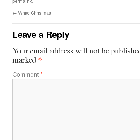
permalink
.
←
White Christmas
Leave a Reply
Your email address will not be publishe
*
marked
Comment
*