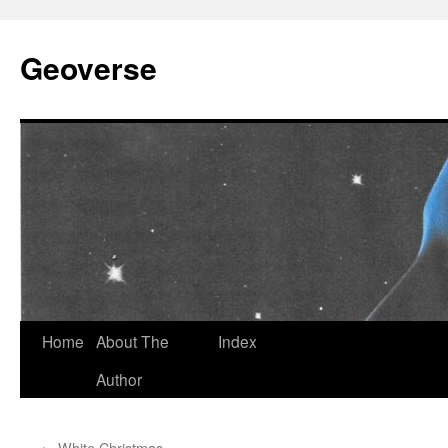
Skip
to
Geoverse
content
Home
About The
Index
Author
←
White Christmas