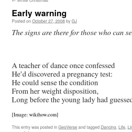
Early warning
Posted on
October 27, 2008
by
GJ
The signs are there for those who can s
A teacher of dance once confessed
He’d discovered a pregnancy test:
He could sense the condition
From her weight disposition,
Long before the young lady had guesse
[Image: wikihow.com]
This entry was posted in
GeoVerse
and tagged
Dancing
,
Life
,
Li