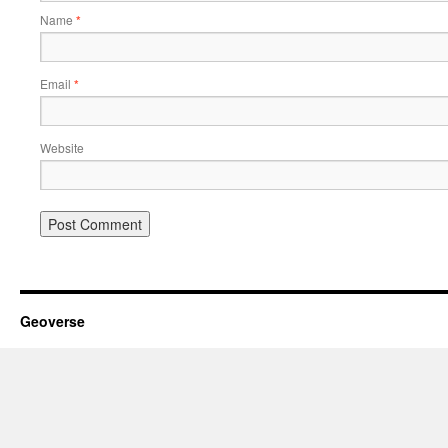
Name
*
Email
*
Website
Geoverse