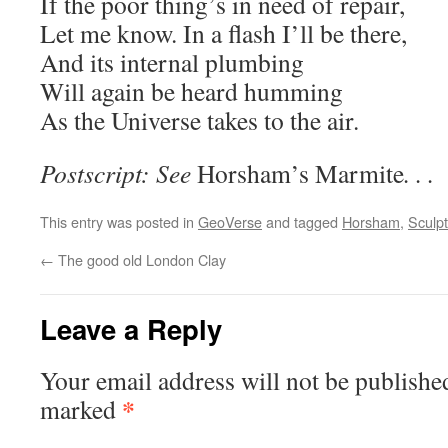
If the poor thing’s in need of repair,
Let me know. In a flash I’ll be there,
And its internal plumbing
Will again be heard humming
As the Universe takes to the air.
Postscript: See
Horsham’s Marmite
. . .
This entry was posted in
GeoVerse
and tagged
Horsham
,
Sculp
←
The good old London Clay
Leave a Reply
Your email address will not be publishe
*
marked