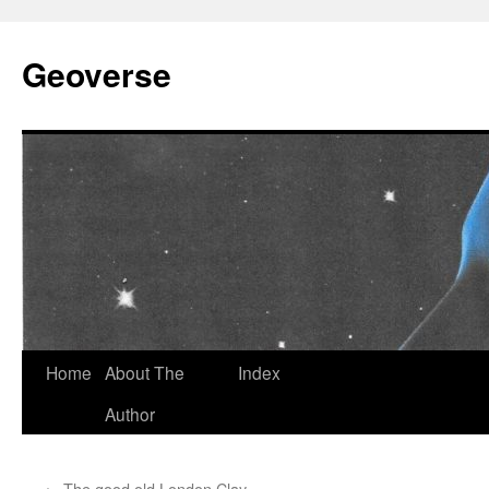
Skip
to
Geoverse
content
Home
About The
Index
Author
←
The good old London Clay