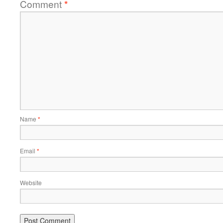
Comment
*
Name
*
Email
*
Website