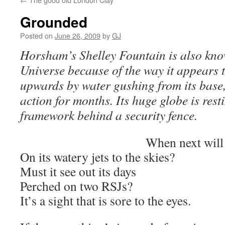
Grounded
Posted on
June 26, 2009
by
GJ
Horsham’s Shelley Fountain is also kn
Universe because of the way it appears 
upwards by water gushing from its base,
action for months. Its huge globe is rest
framework behind a security fence.
When next will
On its watery jets to the skies?
Must it see out its days
Perched on two RSJs?
It’s a sight that is sore to the eyes.