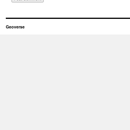
Geoverse