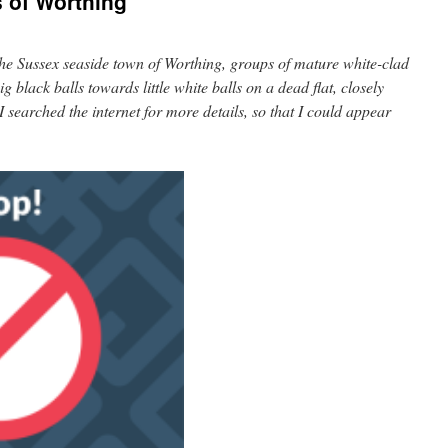
 of Worthing
the Sussex seaside town of Worthing, groups of mature white-clad
 black balls towards little white balls on a dead flat, closely
 searched the internet for more details, so that I could appear