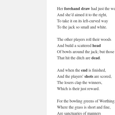
forehand draw
Her
had just the we
And she’d aimed it to the right,
To take it on its left-curved way
To the jack so small and white.
The other players roll their woods
head
And build a scattered
Of bowls around the jack; but those
dead
That hit the ditch are
.
end
And when the
is finished,
shots
And the players’
are scored,
The losers clap the winners,
Which is their just reward.
For the bowling greens of Worthing
Where the grass is short and fine,
Are sanctuaries of manners