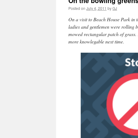
On the bowling greens
Posted on
July 4, 2011
by
GJ
On a visit to Beach House Park in 
ladies and gentlemen were rolling big
mowed rectangular patch of grass. I
more knowlegable next time.