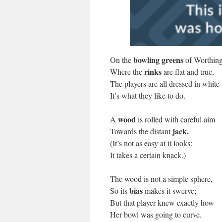
bowling greens
On the
of Worthing
rinks
Where the
are flat and true,
The players are all dressed in white
It’s what they like to do.
wood
A
is rolled with careful aim
jack.
Towards the distant
(It’s not as easy at it looks:
It takes a certain knack.)
The wood is not a simple sphere,
bias
So its
makes it swerve;
But that player knew exactly how
Her bowl was going to curve.