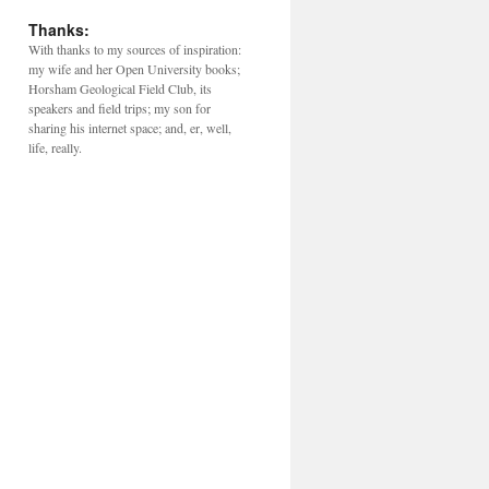
Thanks:
With thanks to my sources of inspiration:
my wife and her Open University books;
Horsham Geological Field Club, its
speakers and field trips; my son for
sharing his internet space; and, er, well,
life, really.