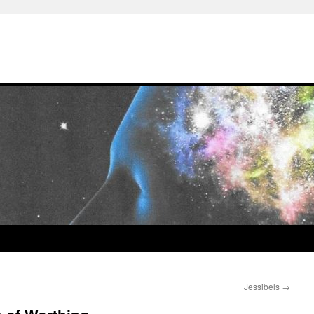
Jessibels
→