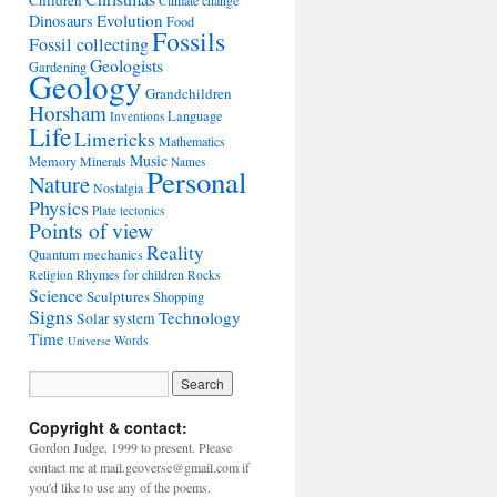
Children
Climate change
Evolution
Dinosaurs
Food
Fossils
Fossil collecting
Geologists
Gardening
Geology
Grandchildren
Horsham
Language
Inventions
Life
Limericks
Mathematics
Music
Memory
Minerals
Names
Personal
Nature
Nostalgia
Physics
Plate tectonics
Points of view
Reality
Quantum mechanics
Rhymes for children
Religion
Rocks
Science
Sculptures
Shopping
Signs
Technology
Solar system
Time
Words
Universe
Copyright & contact:
Gordon Judge, 1999 to present. Please
contact me at mail.geoverse@gmail.com if
you'd like to use any of the poems.