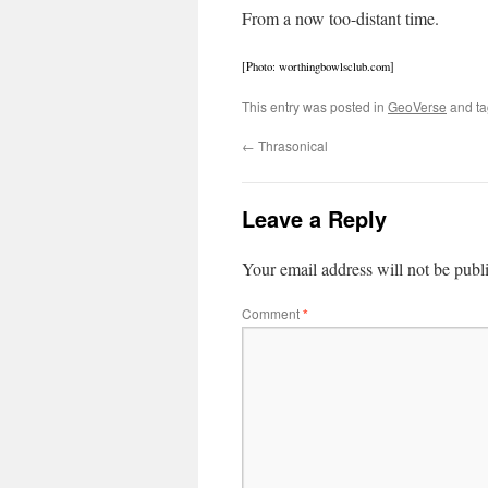
From a now too-distant time.
[Photo: worthingbowlsclub.com]
This entry was posted in
GeoVerse
and t
←
Thrasonical
Leave a Reply
Your email address will not be publ
Comment
*