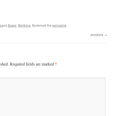
agged
Bowls
,
Worthing
. Bookmark the
permalink
.
Jessibels
→
*
ished.
Required fields are marked