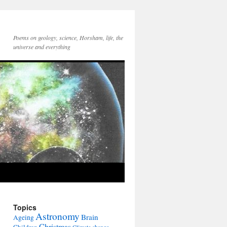
Poems on geology, science, Horsham, life, the
universe and everything
Topics
Astronomy
Brain
Ageing
Christmas