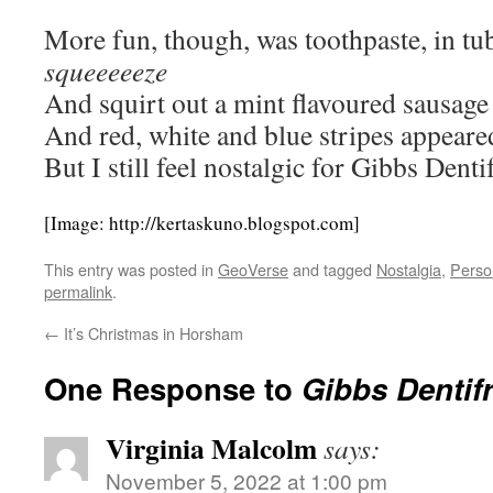
More fun, though, was toothpaste, in tu
squeeeeeze
And squirt out a mint flavoured sausage
And red, white and blue stripes appeare
But I still feel nostalgic for Gibbs Dentifr
[Image: http://kertaskuno.blogspot.com]
This entry was posted in
GeoVerse
and tagged
Nostalgia
,
Perso
permalink
.
←
It’s Christmas in Horsham
One Response to
Gibbs Dentifr
Virginia Malcolm
says:
November 5, 2022 at 1:00 pm