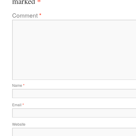
*
marked
Comment
*
Name
*
Email
*
Website