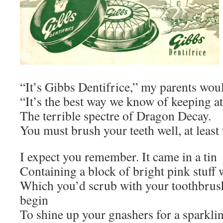
“It’s Gibbs Dentifrice,” my parents woul
“It’s the best way we know of keeping a
The terrible spectre of Dragon Decay.
You must brush your teeth well, at least 
I expect you remember. It came in a tin
Containing a block of bright pink stuff 
Which you’d scrub with your toothbrus
begin
To shine up your gnashers for a sparklin