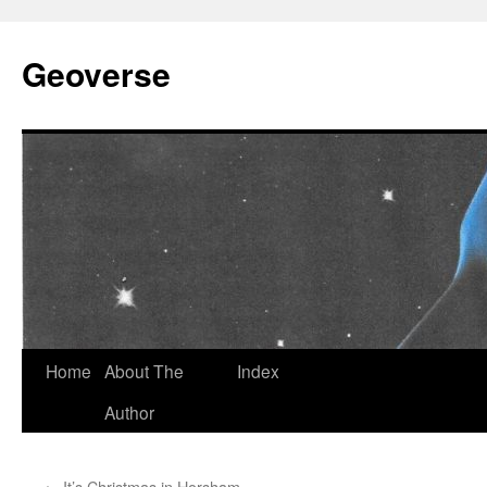
Skip
to
Geoverse
content
Home
About The
Index
Author
←
It’s Christmas in Horsham