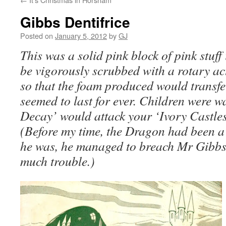
Gibbs Dentifrice
Posted on
January 5, 2012
by
GJ
This was a solid pink block of pink stuff
be vigorously scrubbed with a rotary ac
so that the foam produced would transfer 
seemed to last for ever. Children were 
Decay’ would attack your ‘Ivory Castles’ 
(Before my time, the Dragon had been a
he was, he managed to breach Mr Gibbs’
much trouble.)