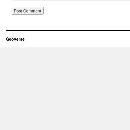
Geoverse