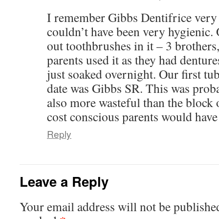
I remember Gibbs Dentifrice very 
couldn’t have been very hygienic. 
out toothbrushes in it – 3 brother
parents used it as they had denture
just soaked overnight. Our first tub
date was Gibbs SR. This was prob
also more wasteful than the block 
cost conscious parents would have
Reply
Leave a Reply
Your email address will not be publishe