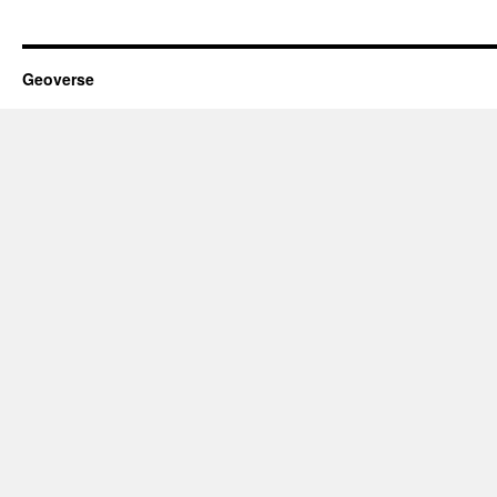
Geoverse