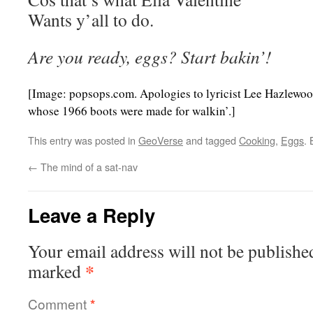
Wants y’all to do.
Are you ready, eggs? Start bakin’!
[Image: popsops.com. Apologies to lyricist Lee Hazlewoo
whose 1966 boots were made for walkin’.]
This entry was posted in
GeoVerse
and tagged
Cooking
,
Eggs
.
←
The mind of a sat-nav
Leave a Reply
Your email address will not be publishe
*
marked
Comment
*