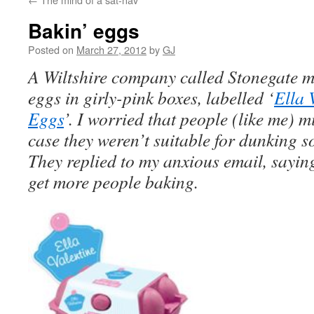
Bakin’ eggs
Posted on
March 27, 2012
by
GJ
A Wiltshire company called Stonegate ma
eggs in girly-pink boxes, labelled ‘
Ella 
Eggs
’. I worried that people (like me) 
case they weren’t suitable for dunking so
They replied to my anxious email, saying
get more people baking.