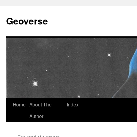
Skip
to
Geoverse
content
Home
About The
Index
Author
←
The mind of a sat-nav