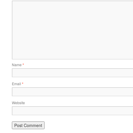
Name
*
Email
*
Website