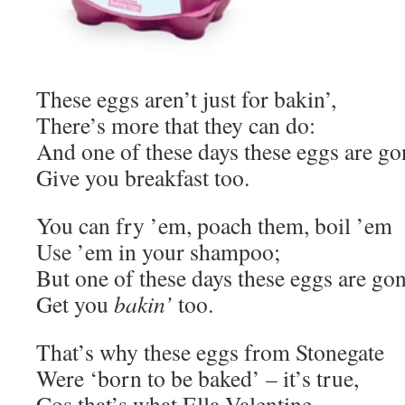
These eggs aren’t just for bakin’,
There’s more that they can do:
And one of these days these eggs are g
Give you breakfast too.
You can fry ’em, poach them, boil ’em
Use ’em in your shampoo;
But one of these days these eggs are go
Get you
bakin’
too.
That’s why these eggs from Stonegate
Were ‘born to be baked’ – it’s true,
Cos that’s what Ella Valentine