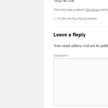
[Image: bbc.co.uk]
This entry was posted in
GeoVerse
and t
←
On the naming of dung-stones
Leave a Reply
Your email address will not be publ
Comment
*