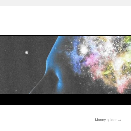
Money spider
→