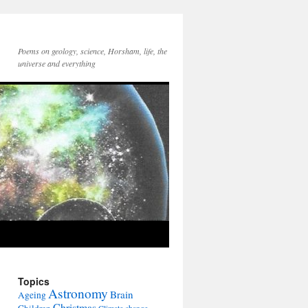
Poems on geology, science, Horsham, life, the
universe and everything
Topics
Astronomy
Brain
Ageing
Christmas