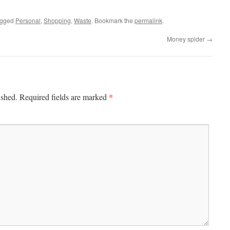
agged
Personal
,
Shopping
,
Waste
. Bookmark the
permalink
.
Money spider
→
*
ished.
Required fields are marked