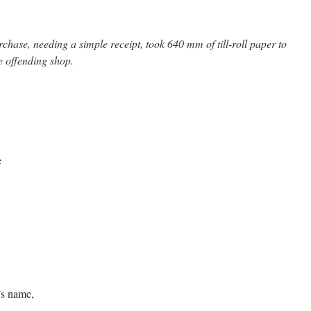
hase, needing a simple receipt, took 640 mm of till-roll paper to
he offending shop.
e
’s name,