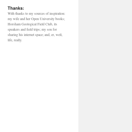
Thanks:
With thanks to my sources of inspiration:
my wife and her Open University books;
Horsham Geological Field Club, its
speakers and field trips; my son for
sharing his internet space; and, er, well,
life, really.