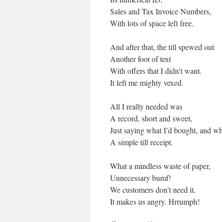
Sales and Tax Invoice Numbers,
With lots of space left free.
And after that, the till spewed out
Another foot of text
With offers that I didn’t want.
It left me mighty vexed.
All I really needed was
A record, short and sweet,
Just saying what I’d bought, and w
A simple till receipt.
What a mindless waste of paper,
Unnecessary bumf!
We customers don’t need it.
It makes us angry. Hrrumph!