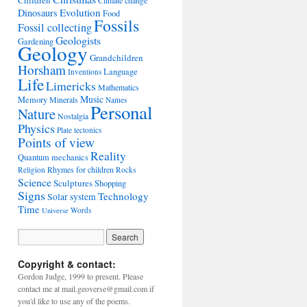
Children
Climate change
Evolution
Dinosaurs
Food
Fossils
Fossil collecting
Geologists
Gardening
Geology
Grandchildren
Horsham
Language
Inventions
Life
Limericks
Mathematics
Music
Memory
Minerals
Names
Personal
Nature
Nostalgia
Physics
Plate tectonics
Points of view
Reality
Quantum mechanics
Rhymes for children
Religion
Rocks
Science
Sculptures
Shopping
Signs
Technology
Solar system
Time
Words
Universe
Copyright & contact:
Gordon Judge, 1999 to present. Please
contact me at mail.geoverse@gmail.com if
you'd like to use any of the poems.