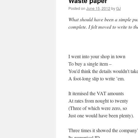
Waste paper
Posted on
June 15, 2012
by
GJ
What should have been a simple purc
complete. I felt moved to write to t
I went into your shop in town
To buy a single item –
You’d think the details wouldn’t tak
A foot-long slip to write ’em.
It itemised the VAT amounts
At rates from nought to twenty
(Three of which were zero, so
Just one would have been plenty).
Three times it showed the company
Its numerical ID,