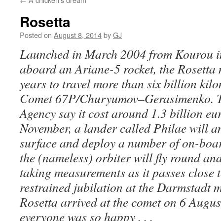
Rosetta
Posted on
August 8, 2014
by
GJ
Launched in March 2004 from Kourou i
aboard an Ariane-5 rocket, the Rosetta 
years to travel more than six billion kil
Comet 67P/Churyumov–Gerasimenko. T
Agency say it cost around 1.3 billion eur
November, a lander called Philae will an
surface and deploy a number of on-boar
the (nameless) orbiter will fly round an
taking measurements as it passes close 
restrained jubilation at the Darmstadt 
Rosetta arrived at the comet on 6 Augus
everyone was so happy . . .