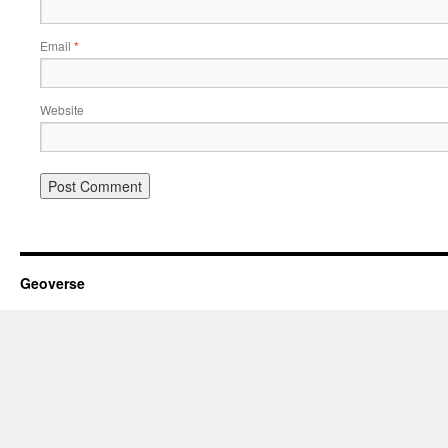
Email
*
Website
Geoverse