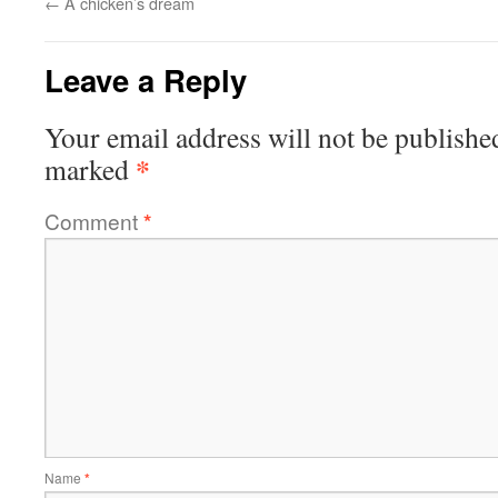
←
A chicken’s dream
Leave a Reply
Your email address will not be publishe
*
marked
Comment
*
Name
*