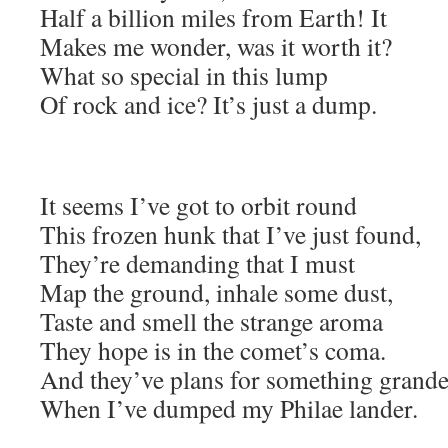
Half a billion miles from Earth! It
Makes me wonder, was it worth it?
What so special in this lump
Of rock and ice? It’s just a dump.
It seems I’ve got to orbit round
This frozen hunk that I’ve just found,
They’re demanding that I must
Map the ground, inhale some dust,
Taste and smell the strange aroma
They hope is in the comet’s coma.
And they’ve plans for something grande
When I’ve dumped my Philae lander.