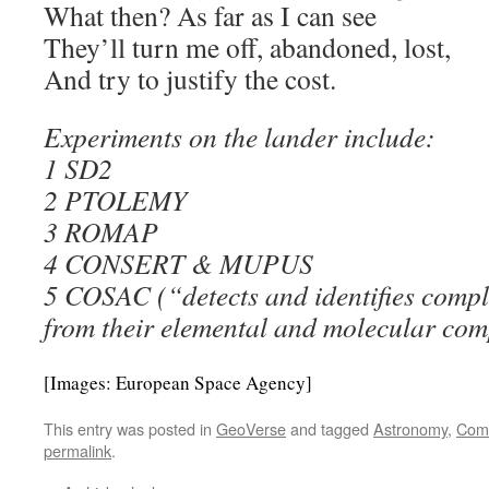
What then? As far as I can see
They’ll turn me off, abandoned, lost,
And try to justify the cost.
Experiments on the lander include:
1 SD2
2 PTOLEMY
3 ROMAP
4 CONSERT & MUPUS
5 COSAC (“detects and identifies compl
from their elemental and molecular com
[Images: European Space Agency]
This entry was posted in
GeoVerse
and tagged
Astronomy
,
Com
permalink
.