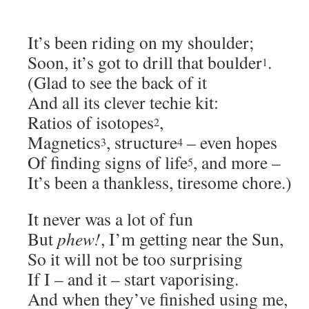
It’s been riding on my shoulder;
Soon, it’s got to drill that boulder
.
1
(Glad to see the back of it
And all its clever techie kit:
Ratios of isotopes
,
2
Magnetics
, structure
– even hopes
3
4
Of finding signs of life
, and more –
5
It’s been a thankless, tiresome chore.)
It never was a lot of fun
But
phew!
, I’m getting near the Sun,
So it will not be too surprising
If I – and it – start vaporising.
And when they’ve finished using me,