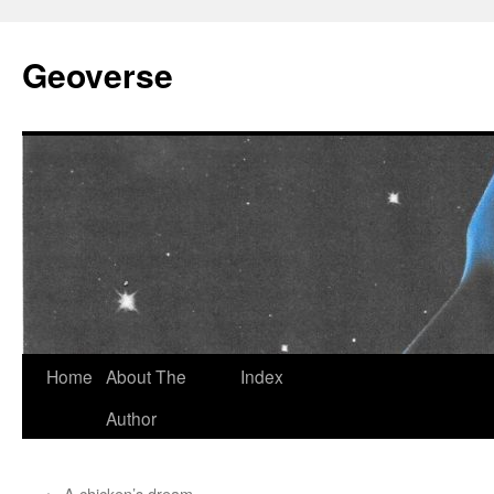
Skip
to
Geoverse
content
Home
About The
Index
Author
←
A chicken’s dream