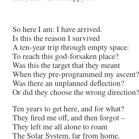
So here I am: I have arrived.
Is this the reason I survived
A ten-year trip through empty space:
To reach this god-forsaken place?
Was this the target that they meant
When they pre-programmed my ascent?
Was there an unplanned deflection?
Or did they choose the wrong direction
Ten years to get here, and for what?
They fired me off, and then forgot –
They left me all alone to roam
The Solar System, far from home.