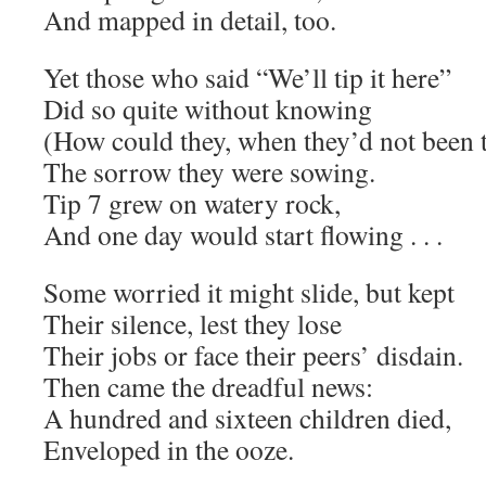
And mapped in detail, too.
Yet those who said “We’ll tip it here”
Did so quite without knowing
(How could they, when they’d not been 
The sorrow they were sowing.
Tip 7 grew on watery rock,
And one day would start flowing . . .
Some worried it might slide, but kept
Their silence, lest they lose
Their jobs or face their peers’ disdain.
Then came the dreadful news:
A hundred and sixteen children died,
Enveloped in the ooze.