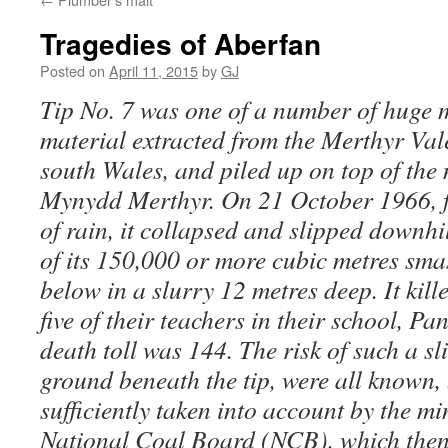
Tragedies of Aberfan
Posted on
April 11, 2015
by
GJ
Tip No. 7 was one of a number of huge
material extracted from the Merthyr Val
south Wales, and piled up on top of the
Mynydd Merthyr. On 21 October 1966, f
of rain, it collapsed and slipped downhi
of its 150,000 or more cubic metres smas
below in a slurry 12 metres deep. It kil
five of their teachers in their school, Pa
death toll was 144. The risk of such a sli
ground beneath the tip, were all known,
sufficiently taken into account by the m
National Coal Board (NCB), which then