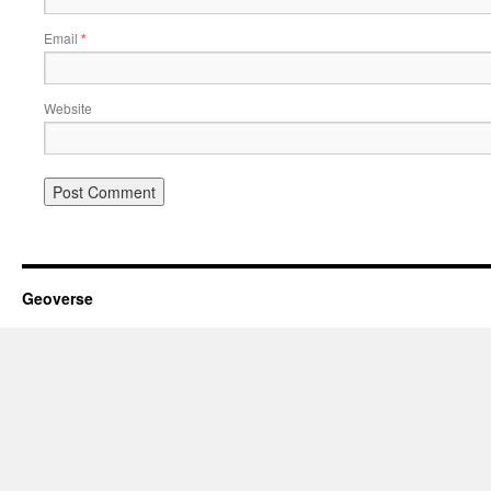
Email
*
Website
Geoverse