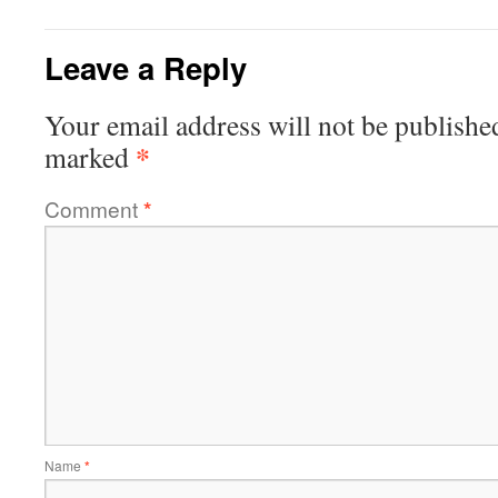
Leave a Reply
Your email address will not be publishe
*
marked
Comment
*
Name
*