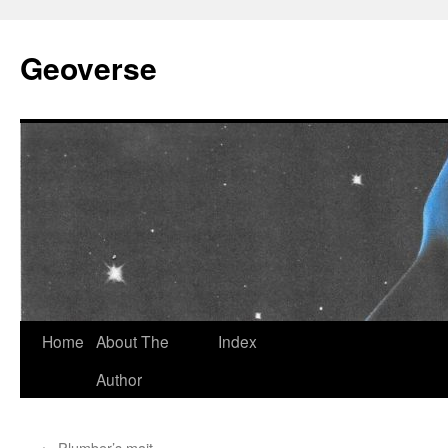
Skip
to
Geoverse
content
Home
About The
Index
Author
←
Plumber’s mait