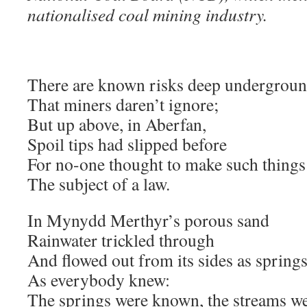
nationalised coal mining industry.
There are known risks deep undergrou
That miners daren’t ignore;
But up above, in Aberfan,
Spoil tips had slipped before
For no-one thought to make such things
The subject of a law.
In Mynydd Merthyr’s porous sand
Rainwater trickled through
And flowed out from its sides as springs
As everybody knew:
The springs were known, the streams w