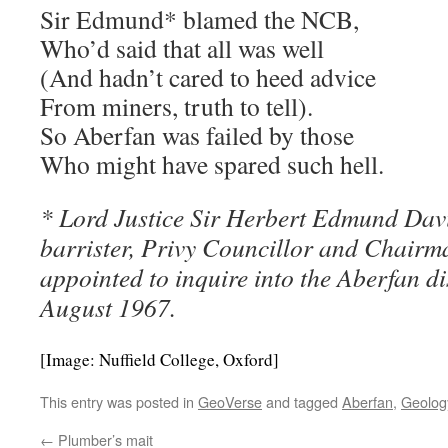
Sir Edmund* blamed the NCB,
Who’d said that all was well
(And hadn’t cared to heed advice
From miners, truth to tell).
So Aberfan was failed by those
Who might have spared such hell.
* Lord Justice Sir Herbert Edmund Davi
barrister, Privy Councillor and Chairma
appointed to inquire into the Aberfan dis
August 1967.
[Image: Nuffield College, Oxford]
This entry was posted in
GeoVerse
and tagged
Aberfan
,
Geolog
←
Plumber’s mait