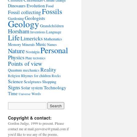
Children
Climate change
Evolution
Dinosaurs
Food
Fossils
Fossil collecting
Geologists
Gardening
Geology
Grandchildren
Horsham
Language
Inventions
Life
Limericks
Mathematics
Music
Memory
Minerals
Names
Personal
Nature
Nostalgia
Physics
Plate tectonics
Points of view
Reality
Quantum mechanics
Rhymes for children
Religion
Rocks
Science
Sculptures
Shopping
Signs
Technology
Solar system
Time
Words
Universe
Copyright & contact:
Gordon Judge, 1999 to present. Please
contact me at mail.geoverse@gmail.com if
you'd like to use any of the poems.