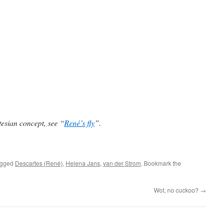
esian concept, see “
René’s fly
”.
agged
Descartes (René)
,
Helena Jans
,
van der Strom
. Bookmark the
Wot, no cuckoo?
→