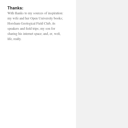
Thanks:
With thanks to my sources of inspiration:
my wife and her Open University books;
Horsham Geological Field Club, its
speakers and field trips; my son for
sharing his internet space; and, er, well,
life, really.