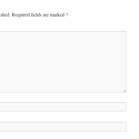
*
ished.
Required fields are marked