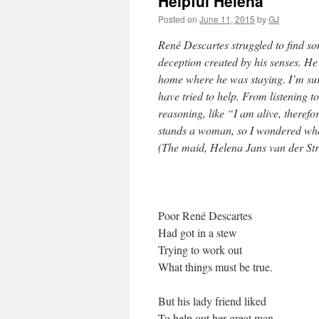
Helpful Helena
Posted on
June 11, 2015
by
GJ
René Descartes struggled to find so
deception created by his senses. He
home where he was staying. I’m sur
have tried to help. From listening 
reasoning, like “I am alive, theref
stands a woman, so I wondered whet
(The maid, Helena Jans van der Stro
Poor René Descartes
Had got in a stew
Trying to work out
What things must be true.
But his lady friend liked
To help out her great man,