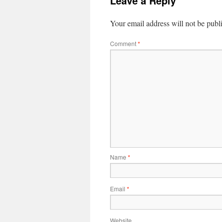
Leave a Reply
Your email address will not be publ
Comment
*
Name
*
Email
*
Website