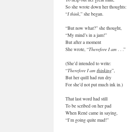
So she wrote down her thoughts:
“
I think
,” she began.
“But now what?” she thought,
“My mind’s in a jam!”
But after a moment
She wrote, “
Therefore I am
. . .”
(She’d intended to write:
“
Therefore I am
thinking
”,
But her quill had run dry
For she’d not put much ink in.)
That last word had still
To be scribed on her pad
When René came in saying,
“I’m going quite mad!”