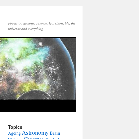
Poems on geology, science, Horsham, life, the
universe and everything
Topics
Astronomy
Brain
Ageing
Christmas