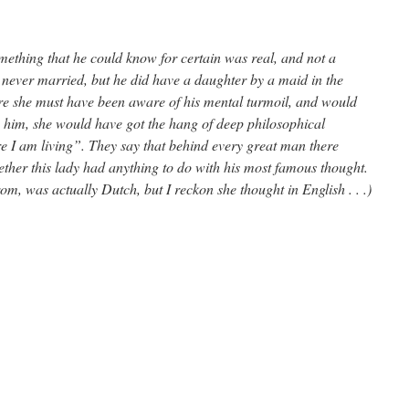
mething that he could know for certain was real, and not a
 never married, but he did have a daughter by a maid in the
e she must have been aware of his mental turmoil, and would
to him, she would have got the hang of deep philosophical
ore I am living”. They say that behind every great man there
her this lady had anything to do with his most famous thought.
m, was actually Dutch, but I reckon she thought in English . . .)