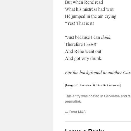
But when René read
What his mistress had writ,
He jumped in the air, crying
“Yes! That is it!
“Just because I can
think
,
Therefore I
exist
!”
And René went out
And got very drunk.
For the background to another Cart
[Image of Descartes: Wikimedia Commons]
This entry was posted in
GeoVerse
and t
permalink
.
←
Dear M&S