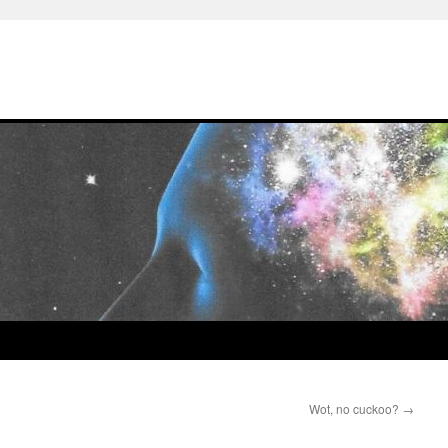
Wot, no cuckoo?
→