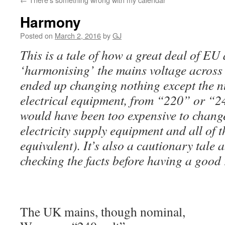
Harmony
Posted on
March 2, 2016
by
GJ
This is a tale of how a great deal of EU 
‘harmonising’ the mains voltage across 
ended up changing nothing except the 
electrical equipment, from “220” or “2
would have been too expensive to change
electricity supply equipment and all of
equivalent). It’s also a cautionary tale 
checking the facts before having a good 
The UK mains, though nominal,