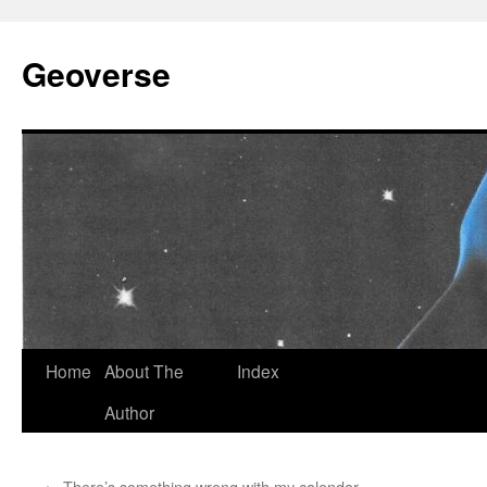
Skip
to
Geoverse
content
Home
About The
Index
Author
←
There’s something wrong with my calendar