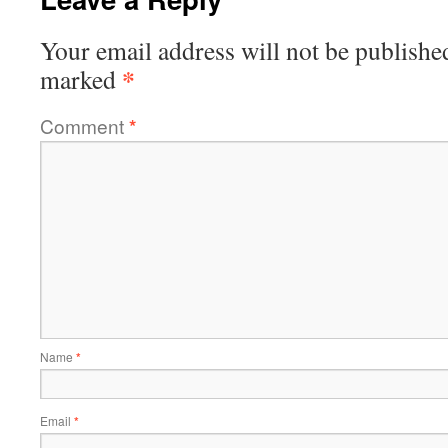
Your email address will not be publishe
*
marked
Comment
*
Name
*
Email
*