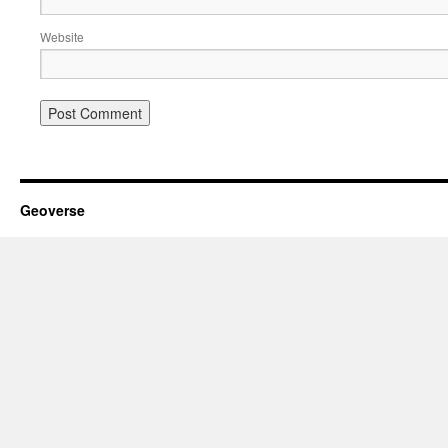
Website
Geoverse