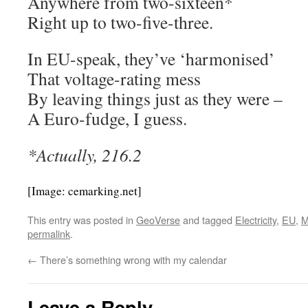
Anywhere from two-sixteen*
Right up to two-five-three.
In EU-speak, they’ve ‘harmonised’
That voltage-rating mess
By leaving things just as they were –
A Euro-fudge, I guess.
*Actually, 216.2
[Image: cemarking.net]
This entry was posted in
GeoVerse
and tagged
Electricity
,
EU
,
M
permalink
.
←
There’s something wrong with my calendar
Leave a Reply