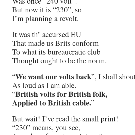
Was once “240 volt”.
But now it is “230”, so
I’m planning a revolt.
It was th’ accursed EU
That made us Brits conform
To what its bureaucratic club
Thought ought to be the norm.
We want our volts back
“
”, I shall shou
As loud as I am able.
British volts for British folk,
“
Applied to British cable.
”
But wait! I’ve read the small print!
“230” means, you see,