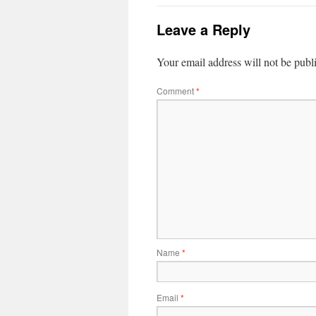
Leave a Reply
Your email address will not be publ
Comment
*
Name
*
Email
*