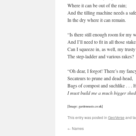
Where it can be out of the rain;
And the tilling machine needs a safe
In the dry where it can remain.
“Is there still enough room for my w
And I’ll need to fit in all those stakes
Can I squeeze in, as well, my trusty
The step-ladder and various rakes?
“Oh dear, I forgot! There’s my fan
Secateurs to prune and dead-head,
Bags of compost and suchlike . . . 
I must build me a much bigger she
[Image: gardenoasis.co.uk]
This entry was posted in
GeoVerse
and t
←
Names