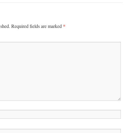
*
ished.
Required fields are marked