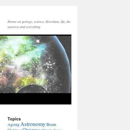
Poems on geology, science, Horsham, life, the
universe and everything
Topics
Astronomy
Brain
Ageing
Christmas