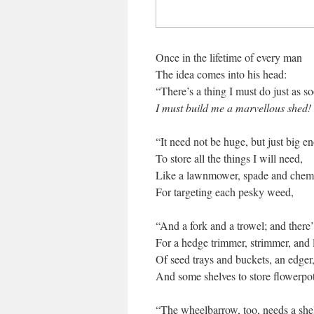
Once in the lifetime of every man
The idea comes into his head:
“There’s a thing I must do just as so
I must build me a marvellous shed!
“It need not be huge, but just big e
To store all the things I will need,
Like a lawnmower, spade and chemi
For targeting each pesky weed,
“And a fork and a trowel; and there’
For a hedge trimmer, strimmer, and 
Of seed trays and buckets, an edger
And some shelves to store flowerpot
“The wheelbarrow, too, needs a shel