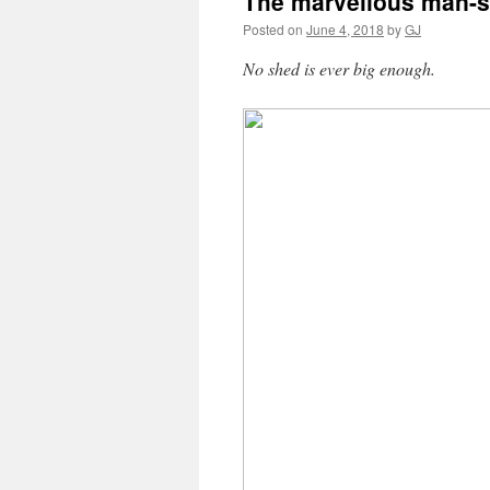
The marvellous man-
Posted on
June 4, 2018
by
GJ
No shed is ever big enough.