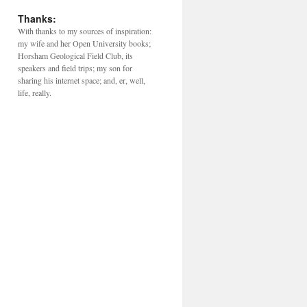
Thanks:
With thanks to my sources of inspiration:
my wife and her Open University books;
Horsham Geological Field Club, its
speakers and field trips; my son for
sharing his internet space; and, er, well,
life, really.