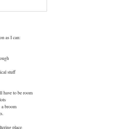
on as I can:
nough
cal stuff
ll have to be room
lots
, a broom
s.
tering place