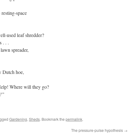
 resting-space
ell-used leaf shredder?
 . . .
 lawn spreader,
cy Dutch hoe,
Help! Where will they go?
d!”
agged
Gardening
,
Sheds
. Bookmark the
permalink
.
The pressure-pulse hypothesis
→