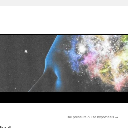
The pressure-pulse hypothesis
→