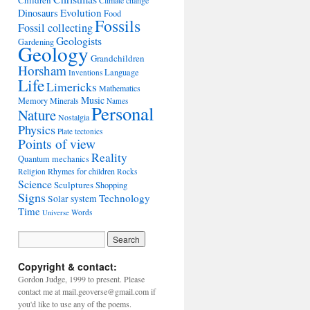
Children
Climate change
Evolution
Dinosaurs
Food
Fossils
Fossil collecting
Geologists
Gardening
Geology
Grandchildren
Horsham
Language
Inventions
Life
Limericks
Mathematics
Music
Memory
Minerals
Names
Personal
Nature
Nostalgia
Physics
Plate tectonics
Points of view
Reality
Quantum mechanics
Rhymes for children
Religion
Rocks
Science
Sculptures
Shopping
Signs
Technology
Solar system
Time
Words
Universe
Copyright & contact:
Gordon Judge, 1999 to present. Please
contact me at mail.geoverse@gmail.com if
you'd like to use any of the poems.