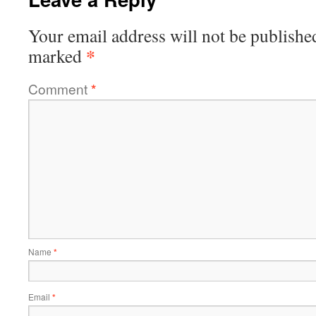
Your email address will not be publishe
*
marked
Comment
*
Name
*
Email
*