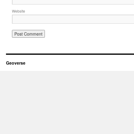
Website
Geoverse