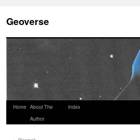
Skip
to
Geoverse
content
Home
About The
Index
Author
←
Pleamail