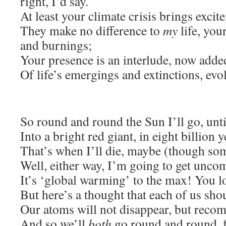
right, I’d say.
At least your climate crisis brings exci
They make no difference to
my
life, yo
and burnings;
Your presence is an interlude, now added
Of life’s emergings and extinctions, evo
So round and round the Sun I’ll go, until
Into a bright red giant, in eight billion y
That’s when I’ll die, maybe (though so
Well, either way, I’m going to get unco
It’s ‘global warming’ to the max! You lo
But here’s a thought that each of us sho
Our atoms will not disappear, but recom
And so we’ll
both
go round and round, fo