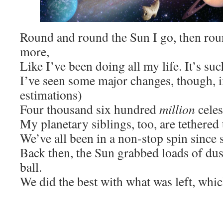
Round and round the Sun I go, then ro
more,
Like I’ve been doing all my life. It’s su
I’ve seen some major changes, though, i
estimations)
Four thousand six hundred
million
celes
My planetary siblings, too, are tethered 
We’ve all been in a non-stop spin since 
Back then, the Sun grabbed loads of dus
ball.
We did the best with what was left, whic