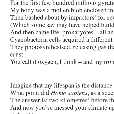
For the first few hundred million
gyrati
2
My body was a molten blob enclosed in
Then bashed about by impactors
for se
3
(Which some say may have helped build 
And then came life: prokaryotes – all an
Cyanobacteria cells acquired a different 
They photosynthesised, releasing gas th
crust –
You call it oxygen, I think – and my iron
Imagine that my lifespan is the distance
What point did
Homo sapiens
, as a spec
The answer is: two kilometres
before th
6
And now you’ve messed your climate up 