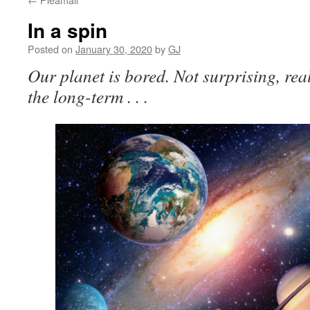
In a spin
Posted on
January 30, 2020
by
GJ
Our planet is bored. Not surprising, reall
the long-term . . .