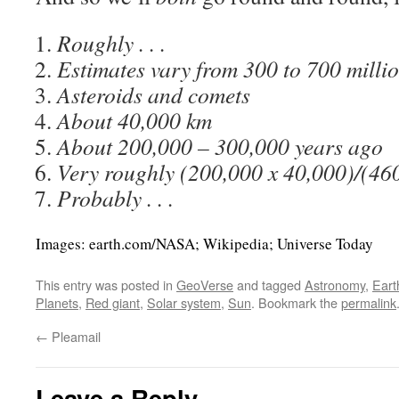
Roughly . . .
Estimates vary from 300 to 700 millio
Asteroids and comets
About 40,000 km
About 200,000 – 300,000 years ago
Very roughly (200,000 x 40,000)/(46
Probably . . .
Images: earth.com/NASA; Wikipedia; Universe Today
This entry was posted in
GeoVerse
and tagged
Astronomy
,
Eart
Planets
,
Red giant
,
Solar system
,
Sun
. Bookmark the
permalink
←
Pleamail
Leave a Reply