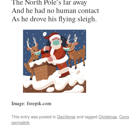
The North Pole’s far away
And he had no human contact
As he drove his flying sleigh.
Image: freepik.com
This entry was posted in
GeoVerse
and tagged
Christmas
,
Coro
permalink
.