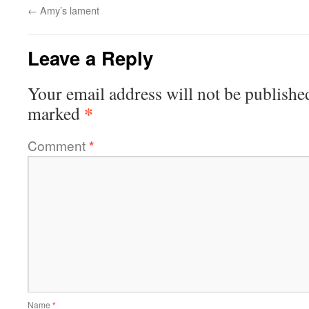
←
Amy’s lament
Leave a Reply
Your email address will not be publishe
*
marked
Comment
*
Name
*