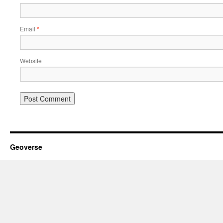
Email
*
Website
Geoverse