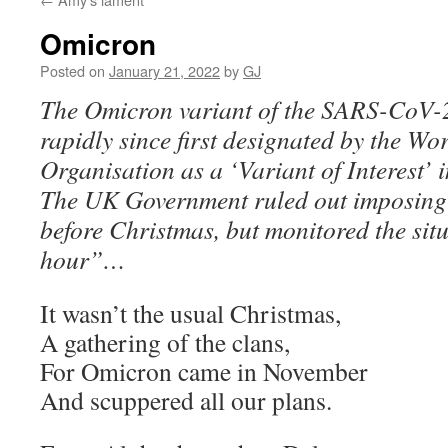
Omicron
Posted on
January 21, 2022
by
GJ
The Omicron variant of the SARS-CoV-
rapidly since first designated by the Wo
Organisation as a ‘Variant of Interest’
The UK Government ruled out imposing 
before Christmas, but monitored the sit
hour”…
It wasn’t the usual Christmas,
A gathering of the clans,
For Omicron came in November
And scuppered all our plans.