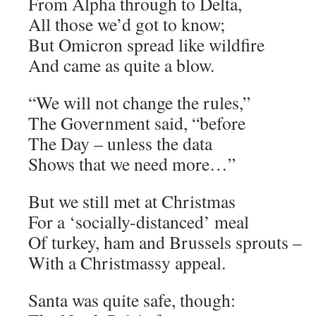
From Alpha through to Delta,
All those we’d got to know;
But Omicron spread like wildfire
And came as quite a blow.
“We will not change the rules,”
The Government said, “before
The Day – unless the data
Shows that we need more…”
But we still met at Christmas
For a ‘socially-distanced’ meal
Of turkey, ham and Brussels sprouts –
With a Christmassy appeal.
Santa was quite safe, though: