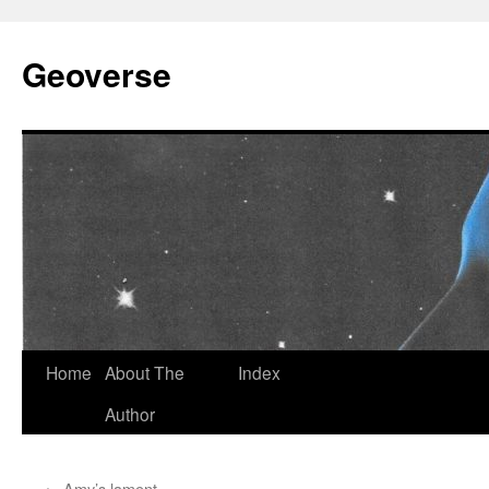
Skip
to
Geoverse
content
Home
About The
Index
Author
←
Amy’s lament