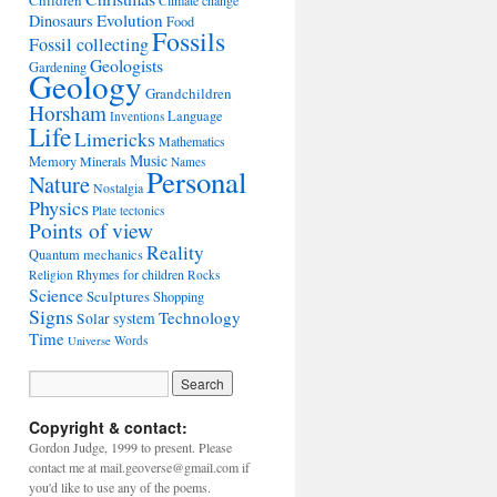
Children
Climate change
Evolution
Dinosaurs
Food
Fossils
Fossil collecting
Geologists
Gardening
Geology
Grandchildren
Horsham
Language
Inventions
Life
Limericks
Mathematics
Music
Memory
Minerals
Names
Personal
Nature
Nostalgia
Physics
Plate tectonics
Points of view
Reality
Quantum mechanics
Rhymes for children
Religion
Rocks
Science
Sculptures
Shopping
Signs
Technology
Solar system
Time
Words
Universe
Copyright & contact:
Gordon Judge, 1999 to present. Please
contact me at mail.geoverse@gmail.com if
you'd like to use any of the poems.