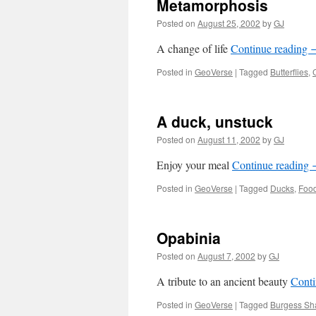
Metamorphosis
Posted on
August 25, 2002
by
GJ
A change of life
Continue reading
Posted in
GeoVerse
|
Tagged
Butterflies
,
A duck, unstuck
Posted on
August 11, 2002
by
GJ
Enjoy your meal
Continue reading
Posted in
GeoVerse
|
Tagged
Ducks
,
Foo
Opabinia
Posted on
August 7, 2002
by
GJ
A tribute to an ancient beauty
Conti
Posted in
GeoVerse
|
Tagged
Burgess Sha