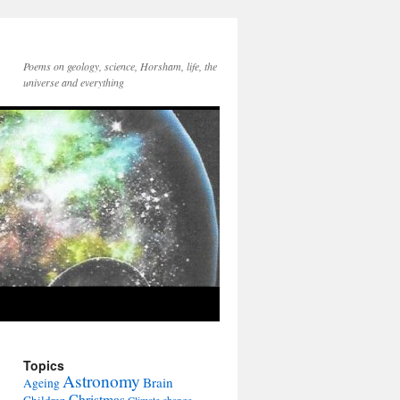
Poems on geology, science, Horsham, life, the
universe and everything
Topics
Astronomy
Brain
Ageing
Christmas