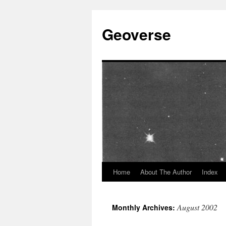
Skip
to
Geoverse
content
Home
About The Author
Index
August 2002
Monthly Archives: