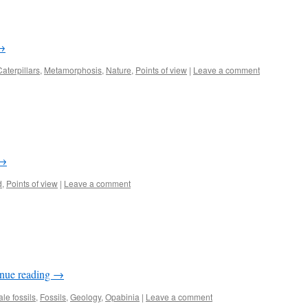
→
Caterpillars
,
Metamorphosis
,
Nature
,
Points of view
|
Leave a comment
→
d
,
Points of view
|
Leave a comment
nue reading
→
le fossils
,
Fossils
,
Geology
,
Opabinia
|
Leave a comment