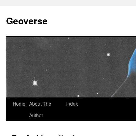
Skip
to
Geoverse
content
Home
About The
Index
Author