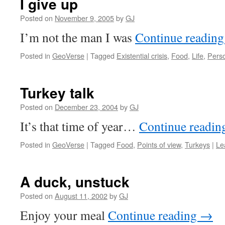
I give up
Posted on
November 9, 2005
by
GJ
I’m not the man I was
Continue readin
Posted in
GeoVerse
|
Tagged
Existential crisis
,
Food
,
Life
,
Pers
Turkey talk
Posted on
December 23, 2004
by
GJ
It’s that time of year…
Continue readi
Posted in
GeoVerse
|
Tagged
Food
,
Points of view
,
Turkeys
|
Le
A duck, unstuck
Posted on
August 11, 2002
by
GJ
Enjoy your meal
Continue reading
→