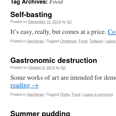
Food
Tag Archives:
Self-basting
Posted on
December 10, 2016
by
GJ
It’s easy, really, but comes at a price.
Co
Posted in
GeoVerse
|
Tagged
Christmas
,
Food
,
Turkeys
|
Leave
Gastronomic destruction
Posted on
October 8, 2015
by
GJ
Some works of art are intended for dem
reading
→
Posted in
GeoVerse
|
Tagged
Chefs
,
Food
|
Leave a comment
Summer pudding