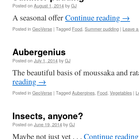
Posted on
August 1, 2014
by
GJ
A seasonal offer
Continue reading
→
Posted in
GeoVerse
|
Tagged
Food
,
Summer pudding
|
Leave 
Aubergenius
Posted on
July 1, 2014
by
GJ
The beautiful basis of moussaka and rat
reading
→
Posted in
GeoVerse
|
Tagged
Aubergines
,
Food
,
Vegetables
|
L
Insects, anyone?
Posted on
June 19, 2014
by
GJ
Maybe not just yet . . .
Continue readin