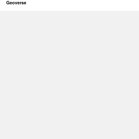
Geoverse