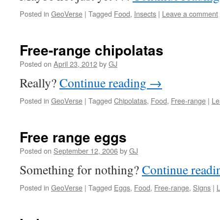
Posted in
GeoVerse
|
Tagged
Food
,
Insects
|
Leave a comment
Free-range chipolatas
Posted on
April 23, 2012
by
GJ
Really?
Continue reading
→
Posted in
GeoVerse
|
Tagged
Chipolatas
,
Food
,
Free-range
|
Le
Free range eggs
Posted on
September 12, 2006
by
GJ
Something for nothing?
Continue read
Posted in
GeoVerse
|
Tagged
Eggs
,
Food
,
Free-range
,
Signs
|