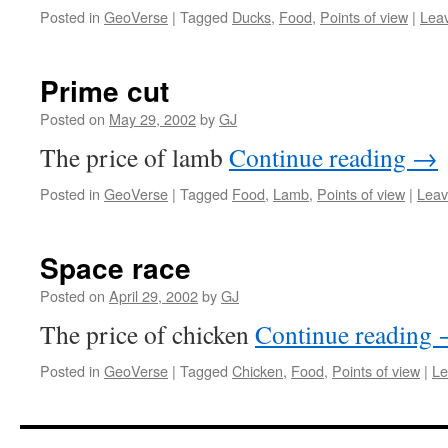
Posted in
GeoVerse
|
Tagged
Ducks
,
Food
,
Points of view
|
Lea
Prime cut
Posted on
May 29, 2002
by
GJ
The price of lamb
Continue reading
→
Posted in
GeoVerse
|
Tagged
Food
,
Lamb
,
Points of view
|
Leav
Space race
Posted on
April 29, 2002
by
GJ
The price of chicken
Continue reading
Posted in
GeoVerse
|
Tagged
Chicken
,
Food
,
Points of view
|
Le