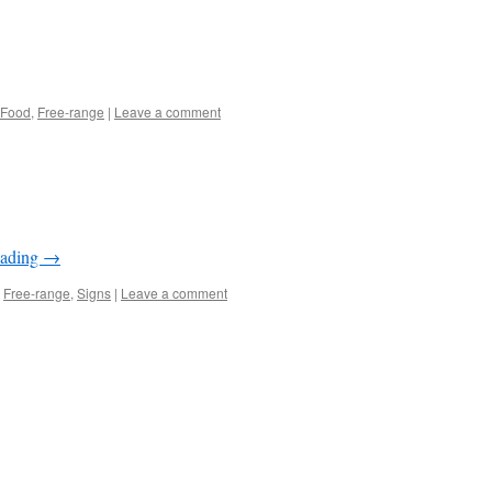
Food
,
Free-range
|
Leave a comment
eading
→
,
Free-range
,
Signs
|
Leave a comment