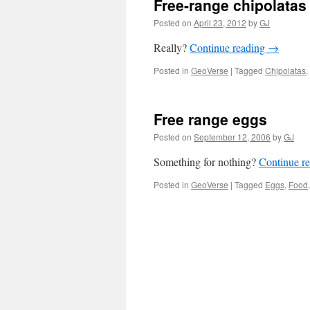
Free-range chipolatas
Posted on
April 23, 2012
by
GJ
Really?
Continue reading
→
Posted in
GeoVerse
|
Tagged
Chipolatas
,
Free range eggs
Posted on
September 12, 2006
by
GJ
Something for nothing?
Continue r
Posted in
GeoVerse
|
Tagged
Eggs
,
Food