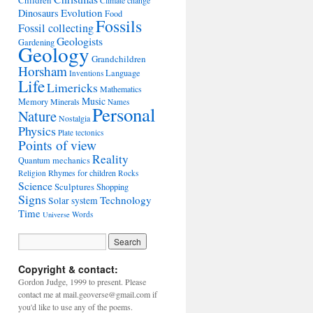
Children
Climate change
Evolution
Dinosaurs
Food
Fossils
Fossil collecting
Geologists
Gardening
Geology
Grandchildren
Horsham
Language
Inventions
Life
Limericks
Mathematics
Music
Memory
Minerals
Names
Personal
Nature
Nostalgia
Physics
Plate tectonics
Points of view
Reality
Quantum mechanics
Rhymes for children
Religion
Rocks
Science
Sculptures
Shopping
Signs
Technology
Solar system
Time
Words
Universe
Copyright & contact:
Gordon Judge, 1999 to present. Please
contact me at mail.geoverse@gmail.com if
you'd like to use any of the poems.