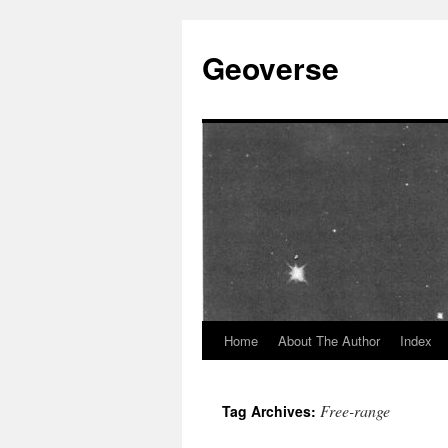
Skip
to
Geoverse
content
Home
About The Author
Index
Free-range
Tag Archives: