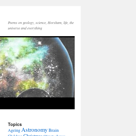
Poems on geology, science, Horsham, life, the
universe and everything
Topics
Astronomy
Brain
Ageing
Christmas