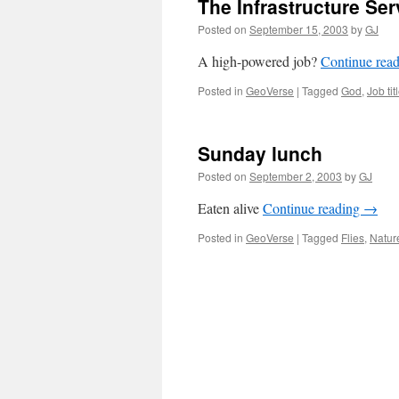
The Infrastructure Se
Posted on
September 15, 2003
by
GJ
A high-powered job?
Continue rea
Posted in
GeoVerse
|
Tagged
God
,
Job tit
Sunday lunch
Posted on
September 2, 2003
by
GJ
Eaten alive
Continue reading
→
Posted in
GeoVerse
|
Tagged
Flies
,
Natur