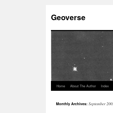
Skip
to
Geoverse
content
Home
About The Author
Index
September 200
Monthly Archives: