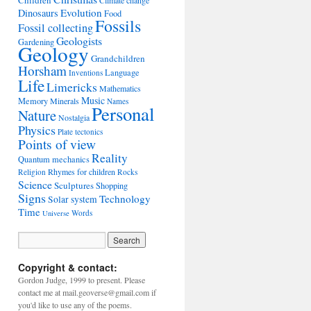
Children
Climate change
Evolution
Dinosaurs
Food
Fossils
Fossil collecting
Geologists
Gardening
Geology
Grandchildren
Horsham
Language
Inventions
Life
Limericks
Mathematics
Music
Memory
Minerals
Names
Personal
Nature
Nostalgia
Physics
Plate tectonics
Points of view
Reality
Quantum mechanics
Rhymes for children
Religion
Rocks
Science
Sculptures
Shopping
Signs
Technology
Solar system
Time
Words
Universe
Copyright & contact:
Gordon Judge, 1999 to present. Please
contact me at mail.geoverse@gmail.com if
you'd like to use any of the poems.