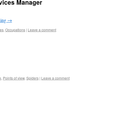
rvices Manager
ding
→
les
,
Occupations
|
Leave a comment
e
,
Points of view
,
Spiders
|
Leave a comment