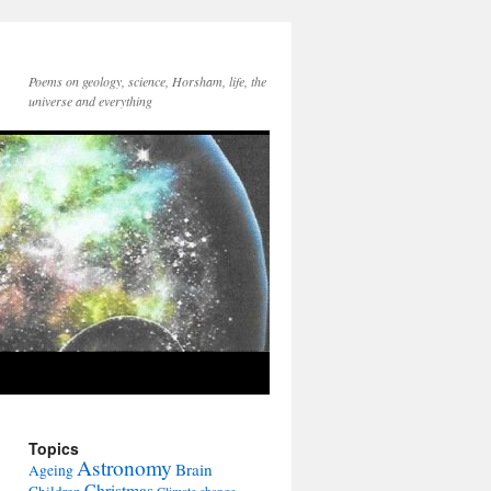
Poems on geology, science, Horsham, life, the
universe and everything
Topics
Astronomy
Brain
Ageing
Christmas