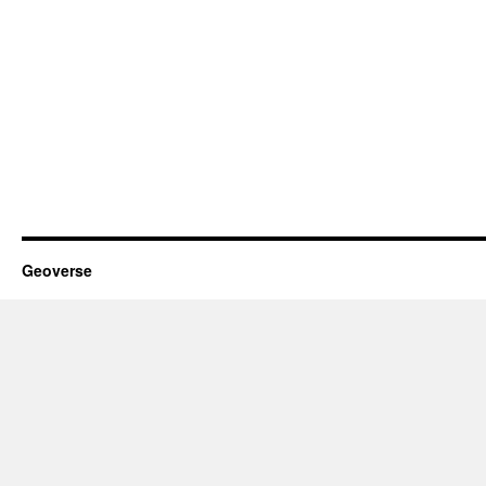
Geoverse