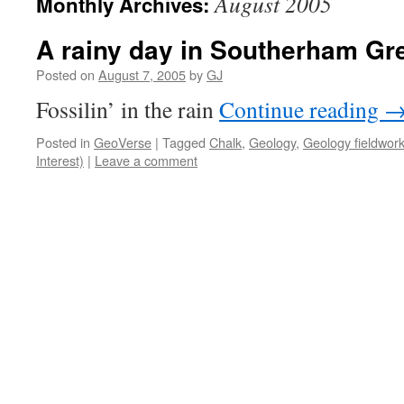
August 2005
Monthly Archives:
A rainy day in Southerham Gr
Posted on
August 7, 2005
by
GJ
Fossilin’ in the rain
Continue reading
Posted in
GeoVerse
|
Tagged
Chalk
,
Geology
,
Geology fieldwor
Interest)
|
Leave a comment