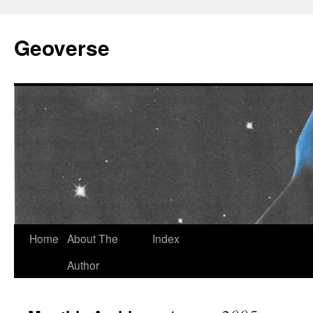
Skip
to
Geoverse
content
Home
About The
Index
Author