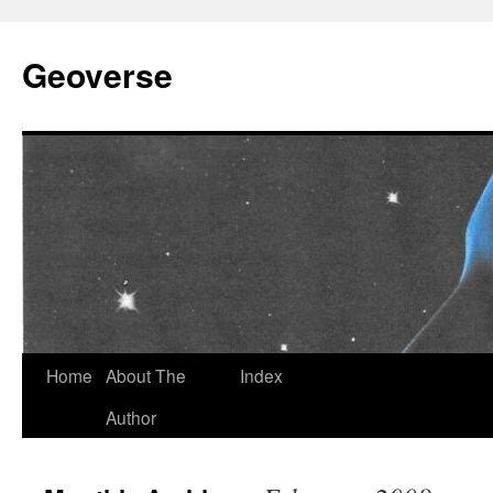
Skip
to
Geoverse
content
Home
About The
Index
Author