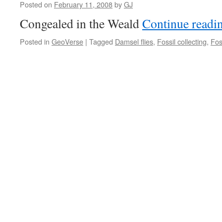
Posted on
February 11, 2008
by
GJ
Congealed in the Weald
Continue readi
Posted in
GeoVerse
|
Tagged
Damsel flies
,
Fossil collecting
,
Fos