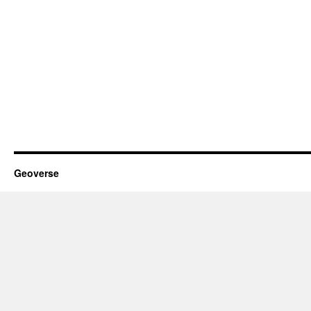
Geoverse