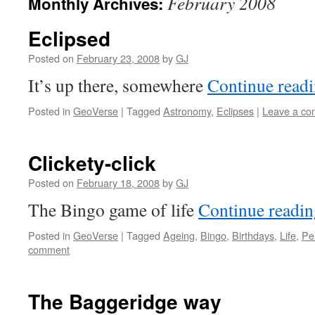
February 2008
Monthly Archives:
Eclipsed
Posted on
February 23, 2008
by
GJ
It’s up there, somewhere
Continue read
Posted in
GeoVerse
|
Tagged
Astronomy
,
Eclipses
|
Leave a c
Clickety-click
Posted on
February 18, 2008
by
GJ
The Bingo game of life
Continue readi
Posted in
GeoVerse
|
Tagged
Ageing
,
Bingo
,
Birthdays
,
Life
,
Pe
comment
The Baggeridge way