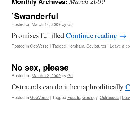
March 2009
Monthly Archives:
’Swanderful
Posted on
March 14, 2009
by
GJ
Promises fulfilled
Continue reading
→
Posted in
GeoVerse
|
Tagged
Horsham
,
Sculptures
|
Leave a c
No sex, please
Posted on
March 12, 2009
by
GJ
Ostracods can do it hemaphroditically
C
Posted in
GeoVerse
|
Tagged
Fossils
,
Geology
,
Ostracods
|
Lea