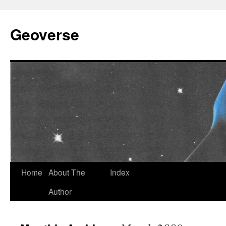
Skip
to
Geoverse
content
Home
About The
Index
Author