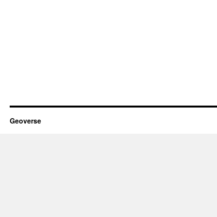
Geoverse