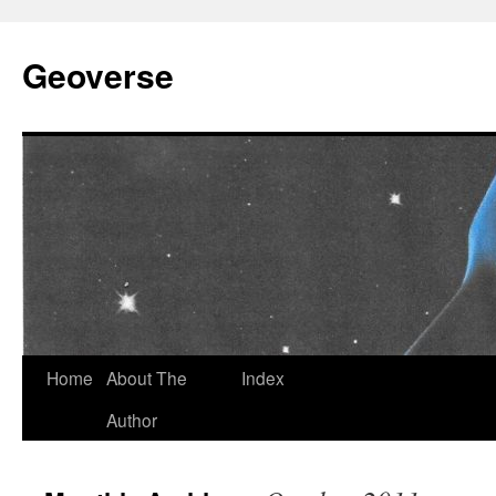
Skip
to
Geoverse
content
Home
About The
Index
Author