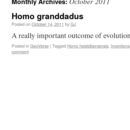
October 2011
Monthly Archives:
Homo granddadus
Posted on
October 14, 2011
by
GJ
A really important outcome of evolutio
Posted in
GeoVerse
|
Tagged
Homo heidelbergensis
,
Inventions
comment