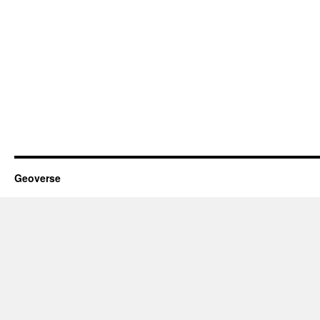
Geoverse