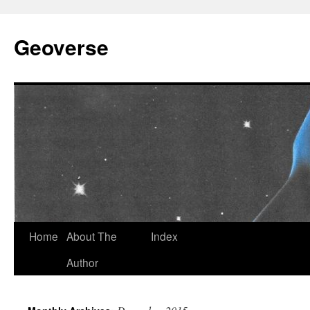
Skip
to
Geoverse
content
Home
About The
Index
Author