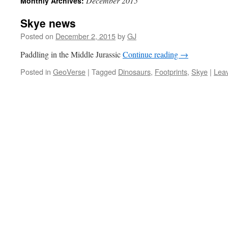
December 2015
Monthly Archives:
Skye news
Posted on
December 2, 2015
by
GJ
Paddling in the Middle Jurassic
Continue reading
→
Posted in
GeoVerse
|
Tagged
Dinosaurs
,
Footprints
,
Skye
|
Lea