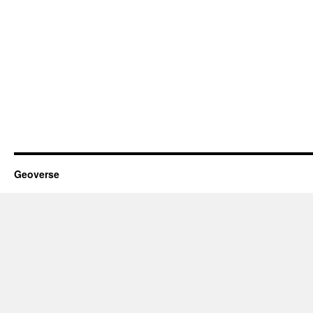
Geoverse