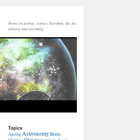
Poems on geology, science, Horsham, life, the
universe and everything
Topics
Astronomy
Brain
Ageing
Christmas