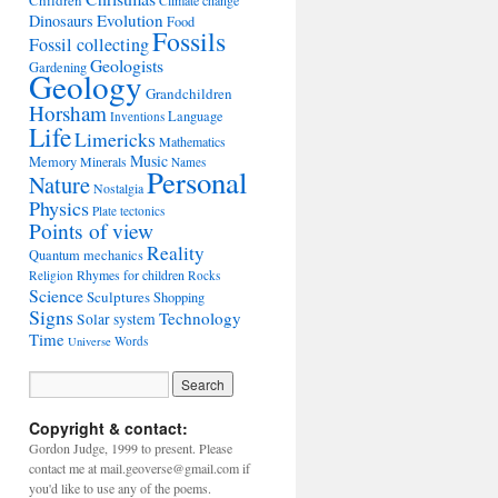
Children
Climate change
Evolution
Dinosaurs
Food
Fossils
Fossil collecting
Geologists
Gardening
Geology
Grandchildren
Horsham
Language
Inventions
Life
Limericks
Mathematics
Music
Memory
Minerals
Names
Personal
Nature
Nostalgia
Physics
Plate tectonics
Points of view
Reality
Quantum mechanics
Rhymes for children
Religion
Rocks
Science
Sculptures
Shopping
Signs
Technology
Solar system
Time
Words
Universe
Copyright & contact:
Gordon Judge, 1999 to present. Please
contact me at mail.geoverse@gmail.com if
you'd like to use any of the poems.