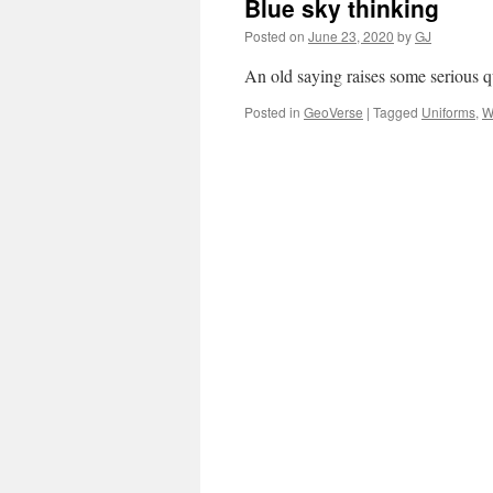
Blue sky thinking
Posted on
June 23, 2020
by
GJ
An old saying raises some serious q
Posted in
GeoVerse
|
Tagged
Uniforms
,
W