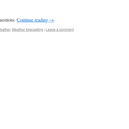
uestions.
Continue reading
→
eather
,
Weather forecasting
|
Leave a comment