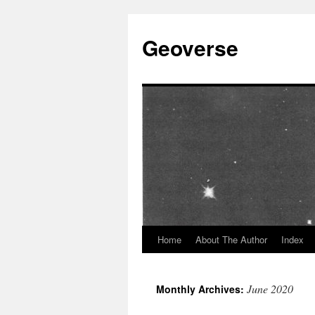
Skip
to
Geoverse
content
Home
About The Author
Index
June 2020
Monthly Archives: