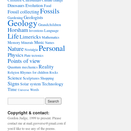
Children
Climate change
Evolution
Dinosaurs
Food
Fossils
Fossil collecting
Geologists
Gardening
Geology
Grandchildren
Horsham
Language
Inventions
Life
Limericks
Mathematics
Music
Memory
Minerals
Names
Personal
Nature
Nostalgia
Physics
Plate tectonics
Points of view
Reality
Quantum mechanics
Rhymes for children
Religion
Rocks
Science
Sculptures
Shopping
Signs
Technology
Solar system
Time
Words
Universe
Copyright & contact:
Gordon Judge, 1999 to present. Please
contact me at mail.geoverse@gmail.com if
you'd like to use any of the poems.