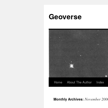
Skip
to
Geoverse
content
Home
About The Author
Index
November 200
Monthly Archives: