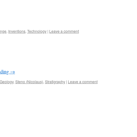
ange
,
Inventions
,
Technology
|
Leave a comment
ading
→
Geology
,
Steno (Nicolaus)
,
Stratigraphy
|
Leave a comment