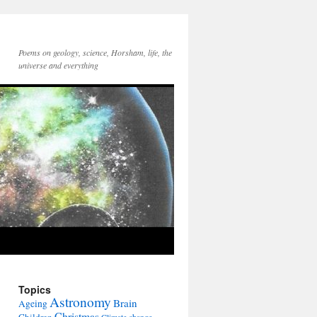
Poems on geology, science, Horsham, life, the
universe and everything
Topics
Astronomy
Brain
Ageing
Christmas