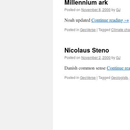
Millennium ark
Posted on
November 8, 2000
by
GJ
Noah updated
Continue reading
→
Posted in
GeoVerse
|
Tagged
Climate ch
Nicolaus Steno
Posted on
November 2, 2000
by
GJ
Danish common sense
Continue re
Posted in
GeoVerse
|
Tagged
Geologists
,