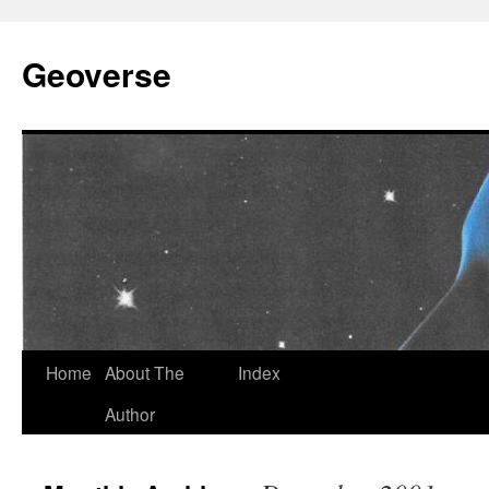
Skip
to
Geoverse
content
Home
About The
Index
Author