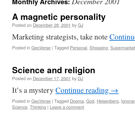
December 2001
Monthly Archives:
A magnetic personality
Posted on
December 28, 2001
by
GJ
Marketing strategists, take note
Continu
Posted in
GeoVerse
|
Tagged
Personal
,
Shopping
,
Supermarke
Science and religion
Posted on
December 17, 2001
by
GJ
It’s a mystery
Continue reading
→
Posted in
GeoVerse
|
Tagged
Dogma
,
God
,
Heisenberg
,
Ignora
Science
,
Thinking
|
Leave a comment