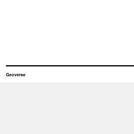
Geoverse