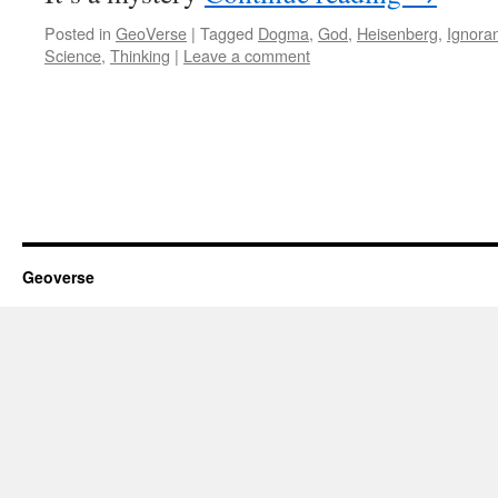
Posted in
GeoVerse
|
Tagged
Dogma
,
God
,
Heisenberg
,
Ignora
Science
,
Thinking
|
Leave a comment
Geoverse