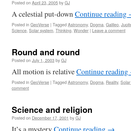
Posted on
April 23, 2005
by
GJ
A celestial put-down
Continue reading
Posted in
GeoVerse
|
Tagged
Astronomy
,
Dogma
,
Galileo
,
Jupit
Science
,
Solar system
,
Thinking
,
Wonder
|
Leave a comment
Round and round
Posted on
July 1, 2003
by
GJ
All motion is relative
Continue reading
Posted in
GeoVerse
|
Tagged
Astronomy
,
Dogma
,
Reality
,
Solar
comment
Science and religion
Posted on
December 17, 2001
by
GJ
It’s a mystery
Continue reading
→