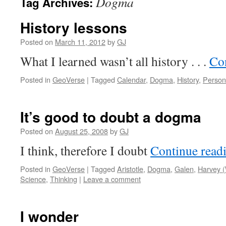
Dogma
Tag Archives:
History lessons
Posted on
March 11, 2012
by
GJ
What I learned wasn’t all history . . .
Co
Posted in
GeoVerse
|
Tagged
Calendar
,
Dogma
,
History
,
Person
It’s good to doubt a dogma
Posted on
August 25, 2008
by
GJ
I think, therefore I doubt
Continue read
Posted in
GeoVerse
|
Tagged
Aristotle
,
Dogma
,
Galen
,
Harvey (
Science
,
Thinking
|
Leave a comment
I wonder