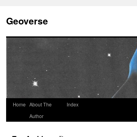
Skip
to
Geoverse
content
Home
About The
Index
Author