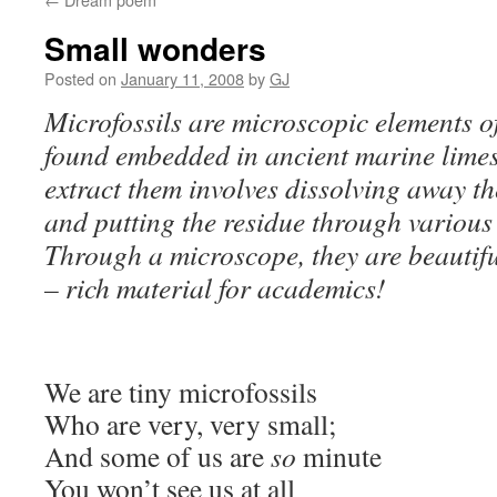
Small wonders
Posted on
January 11, 2008
by
GJ
Microfossils are microscopic elements o
found embedded in ancient marine limes
extract them involves dissolving away t
and putting the residue through various
Through a microscope, they are beautifu
– rich material for academics!
We are tiny microfossils
Who are very, very small;
And some of us are
so
minute
You won’t see us at all