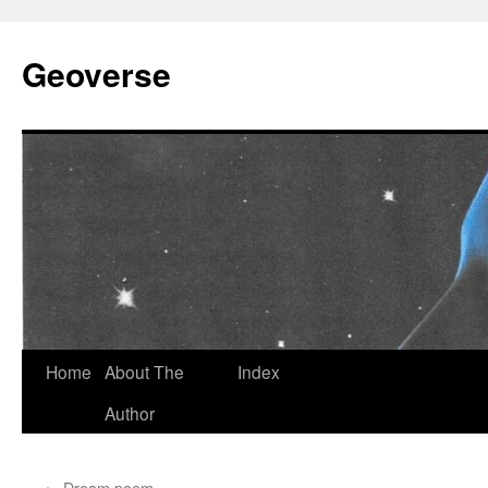
Skip
to
Geoverse
content
Home
About The
Index
Author
←
Dream poem