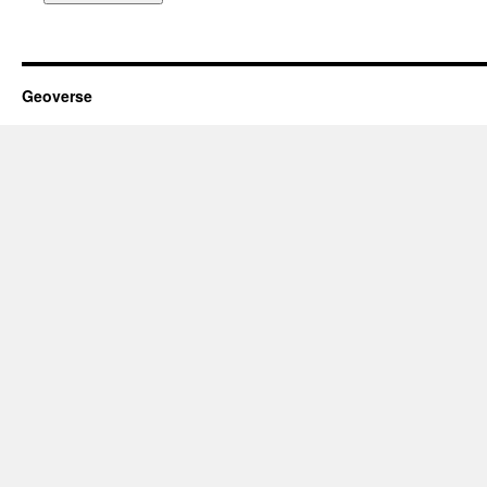
Geoverse