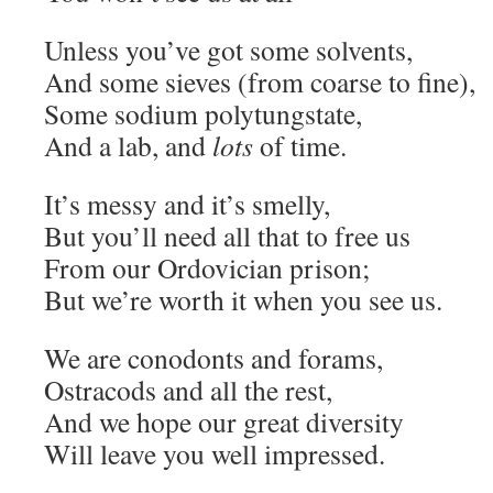
Unless you’ve got some solvents,
And some sieves (from coarse to fine),
Some sodium polytungstate,
And a lab, and
lots
of time.
It’s messy and it’s smelly,
But you’ll need all that to free us
From our Ordovician prison;
But we’re worth it when you see us.
We are conodonts and forams,
Ostracods and all the rest,
And we hope our great diversity
Will leave you well impressed.