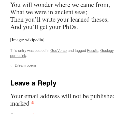
You will wonder where we came from,
What we were in ancient seas;
Then you’ll write your learned theses,
And you’ll get your PhDs.
[Image: wikipedia]
This entry was posted in
GeoVerse
and tagged
Fossils
,
Geology
permalink
.
←
Dream poem
Leave a Reply
Your email address will not be publishe
*
marked