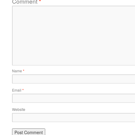
Comment
*
Name
*
Email
*
Website