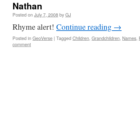
Nathan
Posted on
July 7, 2008
by
GJ
Rhyme alert!
Continue reading
→
Posted in
GeoVerse
|
Tagged
Children
,
Grandchildren
,
Names
,
comment