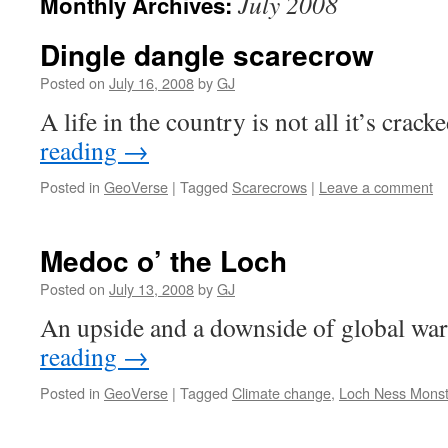
July 2008
Monthly Archives:
Dingle dangle scarecrow
Posted on
July 16, 2008
by
GJ
A life in the country is not all it’s crac
reading
→
Posted in
GeoVerse
|
Tagged
Scarecrows
|
Leave a comment
Medoc o’ the Loch
Posted on
July 13, 2008
by
GJ
An upside and a downside of global w
reading
→
Posted in
GeoVerse
|
Tagged
Climate change
,
Loch Ness Monst