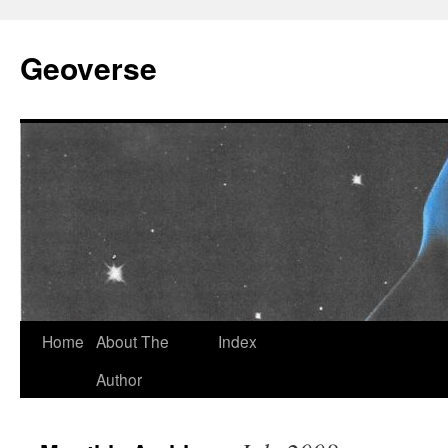
Skip
to
Geoverse
content
Home
About The
Index
Author