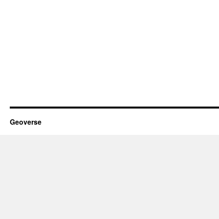
Geoverse