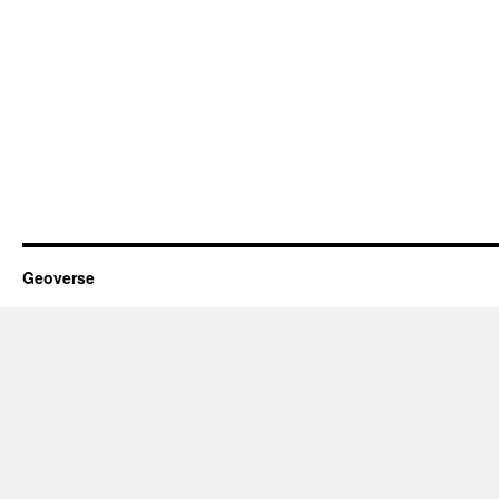
Geoverse