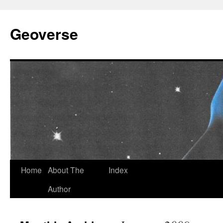
Skip
to
Geoverse
content
Home
About The
Index
Author