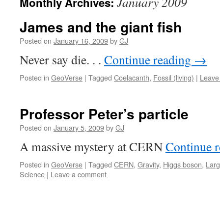
January 2009
Monthly Archives:
James and the giant fish
Posted on
January 16, 2009
by
GJ
Never say die. . .
Continue reading
→
Posted in
GeoVerse
|
Tagged
Coelacanth
,
Fossil (living)
|
Leave
Professor Peter’s particle
Posted on
January 5, 2009
by
GJ
A massive mystery at CERN
Continue 
Posted in
GeoVerse
|
Tagged
CERN
,
Gravity
,
Higgs boson
,
Larg
Science
|
Leave a comment