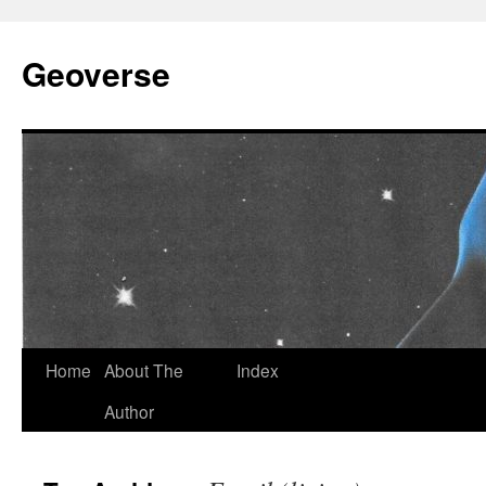
Skip
to
Geoverse
content
Home
About The
Index
Author