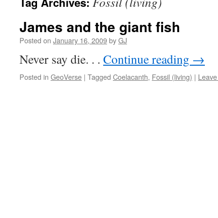
Fossil (living)
Tag Archives:
James and the giant fish
Posted on
January 16, 2009
by
GJ
Never say die. . .
Continue reading
→
Posted in
GeoVerse
|
Tagged
Coelacanth
,
Fossil (living)
|
Leave