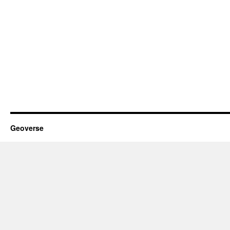
Geoverse