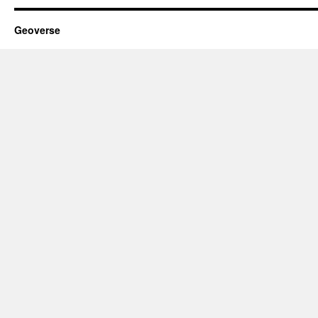
Geoverse