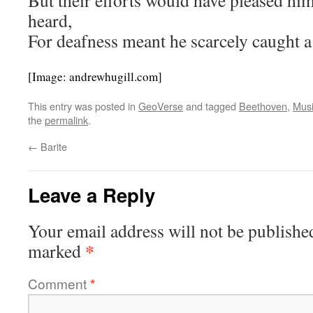
But their efforts would have pleased him
heard,
For deafness meant he scarcely caught a
[Image: andrewhugill.com]
This entry was posted in
GeoVerse
and tagged
Beethoven
,
Mus
the
permalink
.
←
Barite
Leave a Reply
Your email address will not be publishe
*
marked
Comment
*