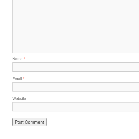
Name
*
Email
*
Website