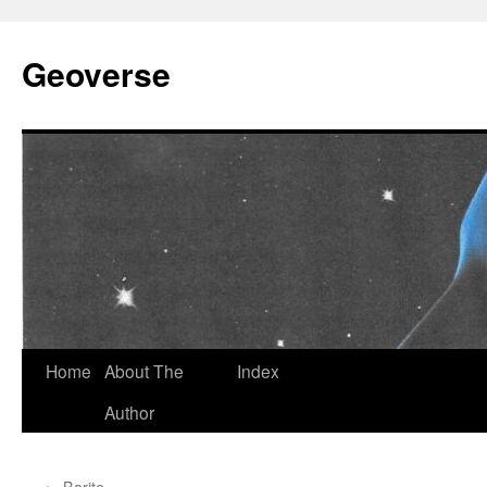
Skip
to
Geoverse
content
Home
About The
Index
Author
←
Barite