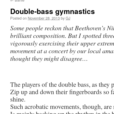
Double-bass gymnastics
Posted on
November 28, 2013
by
GJ
Some people reckon that Beethoven’s Ni
brilliant composition. But I spotted thr
vigorously exercising their upper extremit
movement at a concert by our local ama
thought they might disagree…
The players of the double bass, as they
Zip up and down their fingerboards so f
shine.
Such acrobatic movements, though, are ra
Is mainly backing up the rhythm in the ba