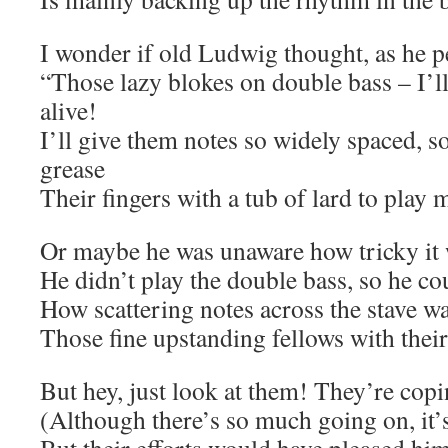
I wonder if old Ludwig thought, as he 
“Those lazy blokes on double bass – I’
alive!
I’ll give them notes so widely spaced, so 
grease
Their fingers with a tub of lard to play
Or maybe he was unaware how tricky it
He didn’t play the double bass, so he co
How scattering notes across the stave w
Those fine upstanding fellows with their
But hey, just look at them! They’re copi
(Although there’s so much going on, it’s d