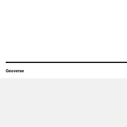
Geoverse