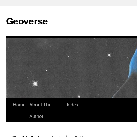
Skip
to
Geoverse
content
Home
About The
Index
Author