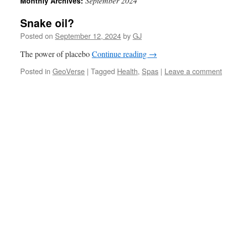
September 2024
Monthly Archives:
Snake oil?
Posted on
September 12, 2024
by
GJ
The power of placebo
Continue reading
→
Posted in
GeoVerse
|
Tagged
Health
,
Spas
|
Leave a comment