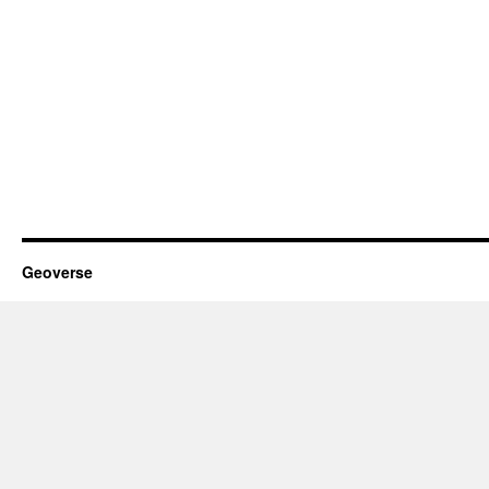
Geoverse