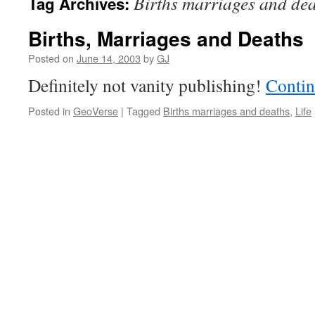
Births marriages and de
Tag Archives:
Births, Marriages and Deaths
Posted on
June 14, 2003
by
GJ
Definitely not vanity publishing!
Contin
Posted in
GeoVerse
|
Tagged
Births marriages and deaths
,
Life