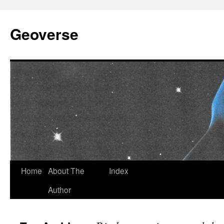
Skip
to
Geoverse
content
Home
About The
Index
Author