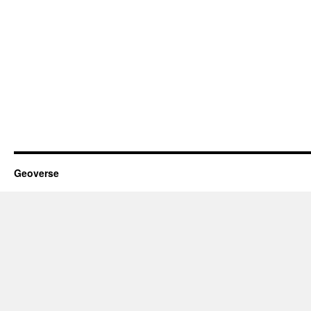
Geoverse