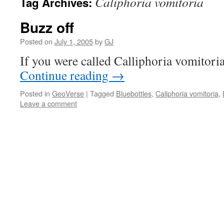
Caliphoria vomitoria
Tag Archives:
Buzz off
Posted on
July 1, 2005
by
GJ
If you were called Calliphoria vomitoria,
Continue reading
→
Posted in
GeoVerse
|
Tagged
Bluebottles
,
Caliphoria vomitoria
,
Leave a comment