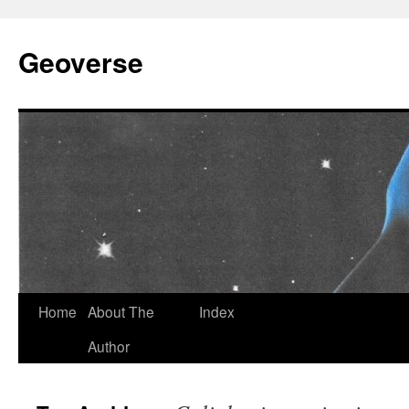
Skip
to
Geoverse
content
Home
About The
Index
Author