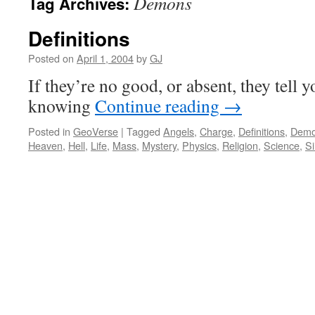
Demons
Tag Archives:
Definitions
Posted on
April 1, 2004
by
GJ
If they’re no good, or absent, they tell
knowing
Continue reading
→
Posted in
GeoVerse
|
Tagged
Angels
,
Charge
,
Definitions
,
Dem
Heaven
,
Hell
,
Life
,
Mass
,
Mystery
,
Physics
,
Religion
,
Science
,
Si