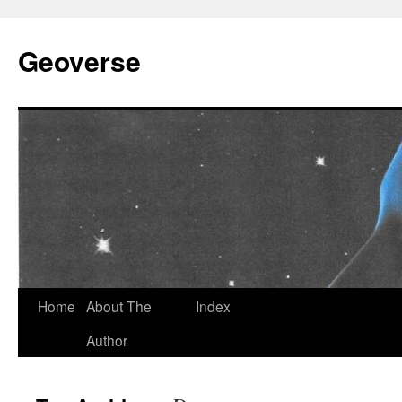
Skip
to
Geoverse
content
Home
About The
Index
Author