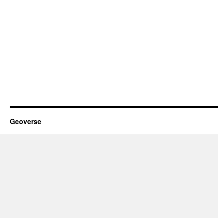
Geoverse