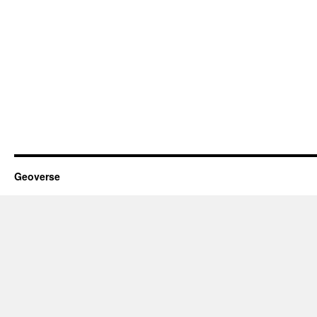
Geoverse