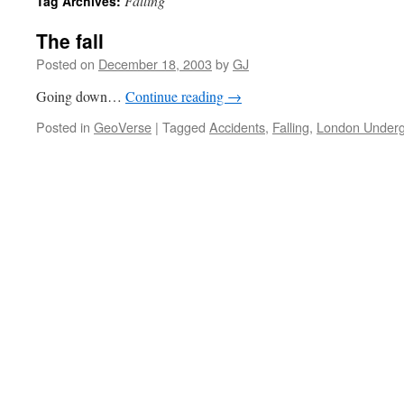
Falling
Tag Archives:
The fall
Posted on
December 18, 2003
by
GJ
Going down…
Continue reading
→
Posted in
GeoVerse
|
Tagged
Accidents
,
Falling
,
London Under