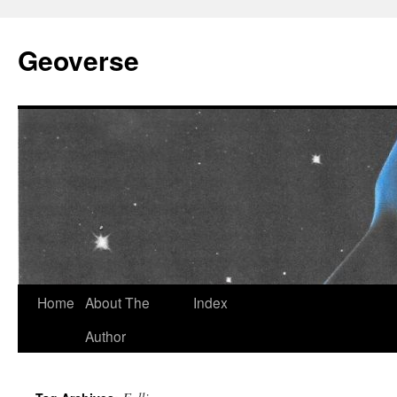
Skip
to
Geoverse
content
Home
About The
Index
Author