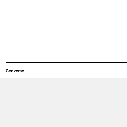
Geoverse