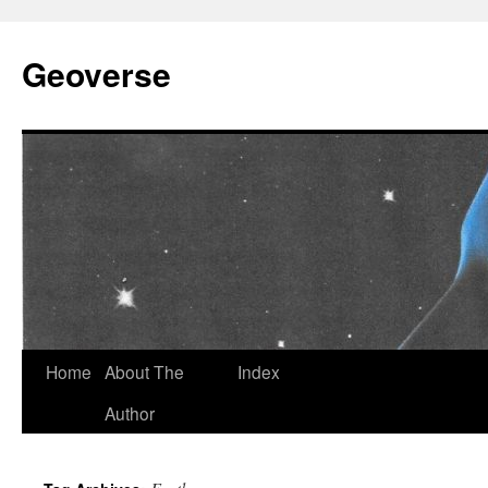
Skip
to
Geoverse
content
Home
About The
Index
Author