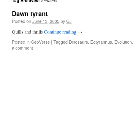
Feathers
Tag Archives:
Dawn tyrant
Posted on
June 13, 2005
by
GJ
Quills and thrills
Continue reading
→
Posted in
GeoVerse
|
Tagged
Dinosaurs
,
Eotyrannus
,
Evolution
a comment